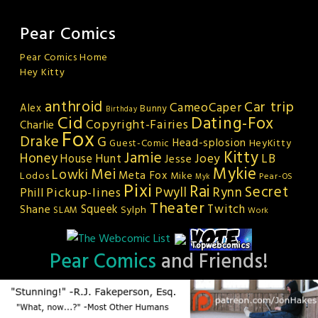
Pear Comics
Pear Comics Home
Hey Kitty
anthroid
Car trip
CameoCaper
Alex
Bunny
Birthday
Cid
Dating-Fox
Copyright-Fairies
Charlie
Fox
Drake
G
Head-splosion
HeyKitty
Guest-Comic
Kitty
Jamie
Honey
Joey
LB
House Hunt
Jesse
Mykie
Mei
Lowki
Meta Fox
Lodos
Mike
Pear-OS
Myk
Pixi
Rai
Secret
Rynn
Pickup-lines
Pwyll
Phill
Theater
Squeek
Twitch
Shane
Sylph
SLAM
Work
Pear Comics
and Friends!