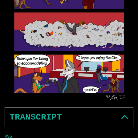
TRANSCRIPT
RSS