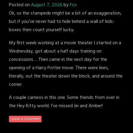
Posted on
August 7, 2026
by
Fox
Ok, so the stampede might be a bit of an exaggeration,
but if you’ve never had to hide behind a wall of kids-
boxes then count yourself lucky.
My first week working at a movie theater I started on a
Wednesday, got about a half days training on
concessions… Then came in the next day for the
opening of a Harry Potter move. There were lines,
literally, out the theater down the block, and around the
corner.
A couple cameos in this one. Some friends from over in
the Hey Kitty world. I’ve missed Jei and Amber!
Leave a Comment