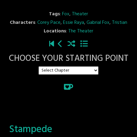
Tags
:
Fox
,
Theater
Characters
:
Corey Pace
,
Essie Raya
,
Gabrial Fox
,
Tristian
Locations
:
The Theater
CHOOSE YOUR STARTING POINT
Stampede