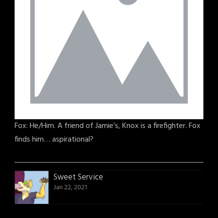
Fox: He/Him. A friend of Jamie’s, Knox is a firefighter. Fox
finds him… aspirational?
Sweet Service
Jan 22, 2021