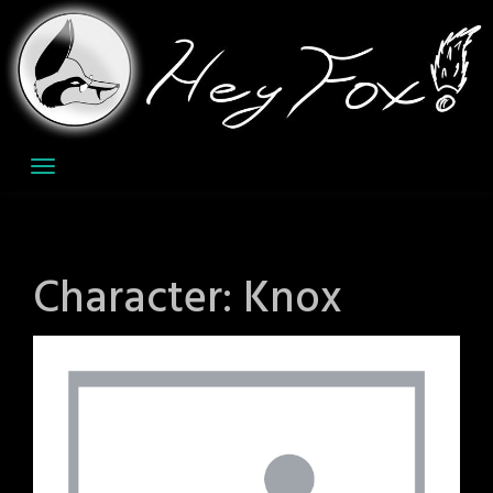
Skip
to
content
Character:
Knox