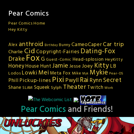
Pear Comics
Pear Comics Home
Hey Kitty
anthroid
Car trip
CameoCaper
Alex
Bunny
Birthday
Cid
Dating-Fox
Copyright-Fairies
Charlie
Fox
Drake
G
Head-splosion
HeyKitty
Guest-Comic
Kitty
Jamie
Honey
Joey
LB
House Hunt
Jesse
Mykie
Mei
Lowki
Meta Fox
Lodos
Mike
Pear-OS
Myk
Pixi
Rai
Secret
Rynn
Pickup-lines
Pwyll
Phill
Theater
Squeek
Twitch
Shane
Sylph
SLAM
Work
Pear Comics
and Friends!