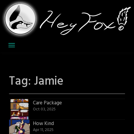
Skip
to
content
Tag:
Jamie
Care Package
Oct 03, 2025
How Kind
Apr 11, 2025