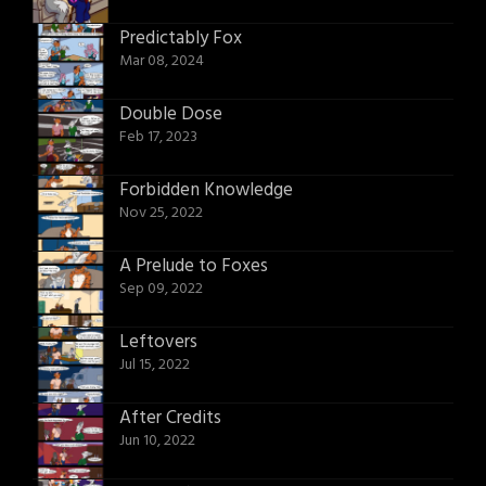
Predictably Fox
Mar 08, 2024
Double Dose
Feb 17, 2023
Forbidden Knowledge
Nov 25, 2022
A Prelude to Foxes
Sep 09, 2022
Leftovers
Jul 15, 2022
After Credits
Jun 10, 2022