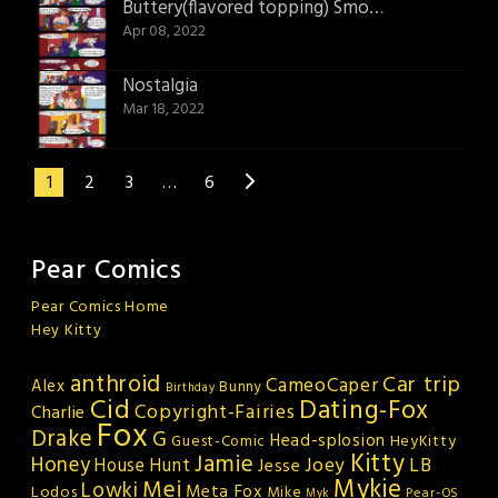
Buttery(flavored topping) Smooth
Apr 08, 2022
Nostalgia
Mar 18, 2022
1
2
3
…
6
Pear Comics
Pear Comics Home
Hey Kitty
anthroid
Car trip
CameoCaper
Alex
Bunny
Birthday
Cid
Dating-Fox
Copyright-Fairies
Charlie
Fox
Drake
G
Head-splosion
HeyKitty
Guest-Comic
Kitty
Jamie
Honey
Joey
LB
House Hunt
Jesse
Mykie
Mei
Lowki
Meta Fox
Lodos
Mike
Pear-OS
Myk