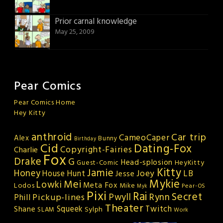
Prior carnal knowledge
May 25, 2009
Pear Comics
Pear Comics Home
Hey Kitty
anthroid
Car trip
CameoCaper
Alex
Bunny
Birthday
Cid
Dating-Fox
Copyright-Fairies
Charlie
Fox
Drake
G
Head-splosion
HeyKitty
Guest-Comic
Kitty
Jamie
Honey
Joey
LB
House Hunt
Jesse
Mykie
Mei
Lowki
Meta Fox
Lodos
Mike
Pear-OS
Myk
Pixi
Rai
Secret
Rynn
Pickup-lines
Pwyll
Phill
Theater
Squeek
Twitch
Shane
Sylph
SLAM
Work