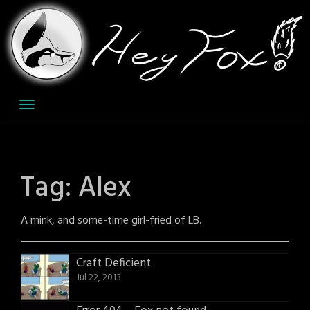
Skip
to
content
Tag:
Alex
A mink, and some-time girl-fried of LB.
Craft Deficient
Jul 22, 2013