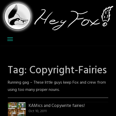
Skip
to
content
Tag:
Copyright-Fairies
Running gag – These little guys keep Fox and crew from
using too many proper nouns.
KAMics and Copywrite fairies!
Oct 10, 2011