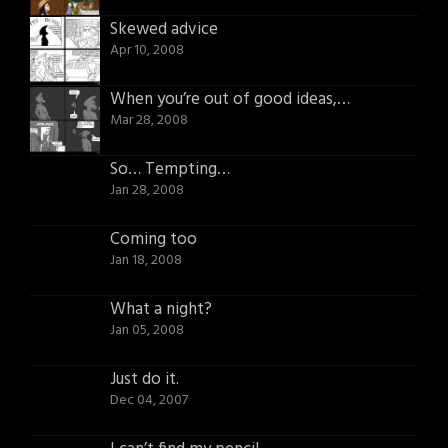
Skewed advice
Apr 10, 2008
When you’re out of good ideas, try a bad one.
Mar 28, 2008
So… Tempting…
Jan 28, 2008
Coming too
Jan 18, 2008
What a night?
Jan 05, 2008
Just do it.
Dec 04, 2007