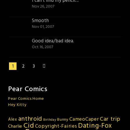
I can’t find my pencil…
Nov 26, 2007
Smooth
Nov 01, 2007
Good idea/bad idea.
Oct 16, 2007
1
2
3
Pear Comics
Pear Comics Home
Hey Kitty
anthroid
Car trip
CameoCaper
Alex
Bunny
Birthday
Cid
Dating-Fox
Copyright-Fairies
Charlie