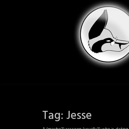
Skip
to
content
Tag:
Jesse