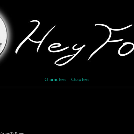
Characters
Chapters