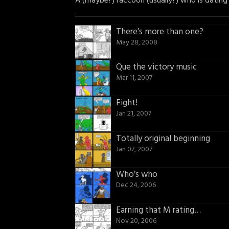
A (maybe?) raccoon (usually?) who is dating
There’s more than one?
May 28, 2008
Que the victory music
Mar 11, 2007
Fight!
Jan 21, 2007
Totally original beginning
Jan 07, 2007
Who’s who
Dec 24, 2006
Earning that M rating…
Nov 20, 2006