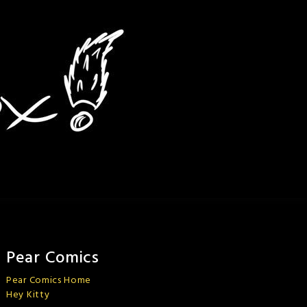
Pear Comics
Pear Comics Home
Hey Kitty