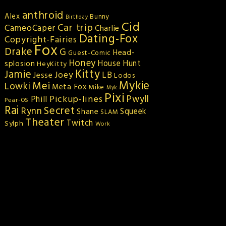
anthroid
Alex
Bunny
Birthday
Cid
Car trip
CameoCaper
Charlie
Dating-Fox
Copyright-Fairies
Fox
Drake
G
Head-
Guest-Comic
Honey
splosion
House Hunt
HeyKitty
Kitty
Jamie
Joey
LB
Jesse
Lodos
Mykie
Mei
Lowki
Meta Fox
Mike
Myk
Pixi
Pickup-lines
Pwyll
Phill
Pear-OS
Rai
Secret
Rynn
Squeek
Shane
SLAM
Theater
Twitch
Sylph
Work