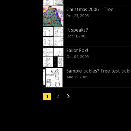
Christmas 2006 – Tree
Dec 25, 2005
It speaks?
Oct 11, 2005
Sailor Fox!
Oct 06, 2005
Sample tickles? Free test tickl
Aug 15, 2005
1
2