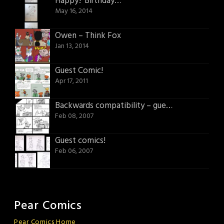
Happy? Birthday…
May 16, 2014
Owen – Think Fox
Jan 13, 2014
Guest Comic!
Apr 17, 2011
Backwards compatibility – guest comic
Feb 08, 2007
Guest comics!
Feb 06, 2007
Pear Comics
Pear Comics Home