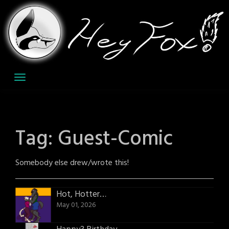
Skip
to
content
Tag:
Guest-Comic
Somebody else drew/wrote this!
Hot, Hotter…
May 01, 2026