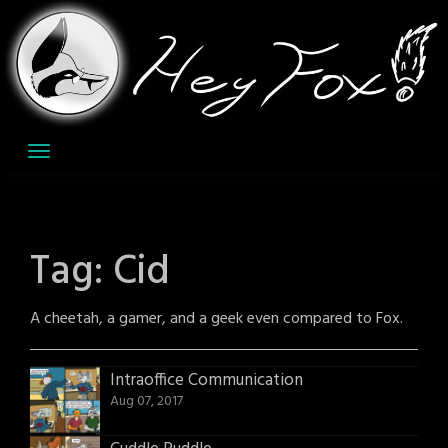
Skip
to
content
Tag:
Cid
A cheetah, a gamer, and a geek even compared to Fox.
Intraoffice Communication
Aug 07, 2017