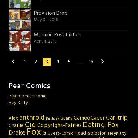
Provision Drop
May 09, 2016
Morning Possibilities
Apr 04, 2016
1
2
3
4
5
…
16
Pear Comics
Pear Comics Home
Hey Kitty
anthroid
Car trip
CameoCaper
Alex
Bunny
Birthday
Cid
Dating-Fox
Copyright-Fairies
Charlie
Fox
Drake
G
Head-splosion
HeyKitty
Guest-Comic