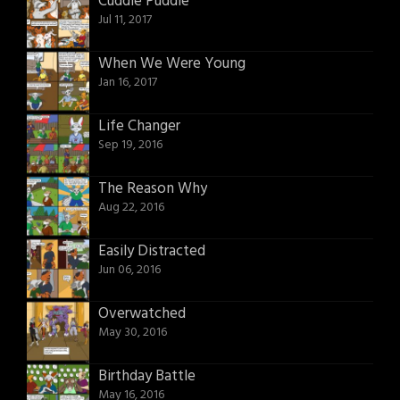
Cuddle Puddle
Jul 11, 2017
When We Were Young
Jan 16, 2017
Life Changer
Sep 19, 2016
The Reason Why
Aug 22, 2016
Easily Distracted
Jun 06, 2016
Overwatched
May 30, 2016
Birthday Battle
May 16, 2016