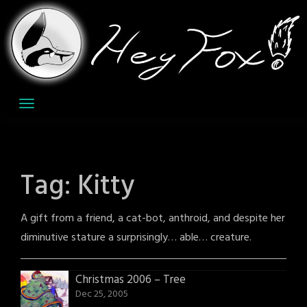
Skip
to
content
Tag:
Kitty
A gift from a friend, a cat-bot, anthroid, and despite her
diminutive stature a surprisingly… able… creature.
Christmas 2006 – Tree
Dec 25, 2005