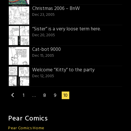
Christmas 2006 – BnW
Dec 23, 2005
“Sister” is a very loose term here.
Dec 20, 2005
Cat-bot 9000
Dec 15, 2005
Welcome “Kitty” to the party
Dec 12, 2005
1
…
8
9
10
Pear Comics
Pear Comics Home