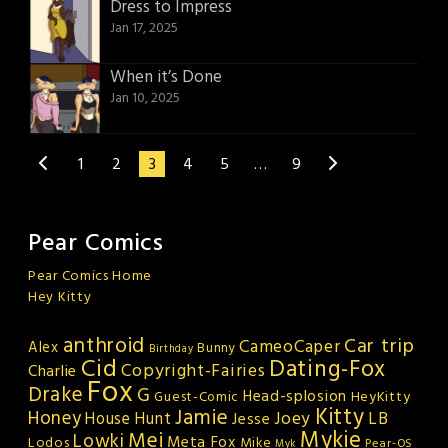
Dress to Impress
Jan 17, 2025
When it’s Done
Jan 10, 2025
1
2
3
4
5
…
9
Pear Comics
Pear Comics Home
Hey Kitty
anthroid
Car trip
CameoCaper
Alex
Bunny
Birthday
Cid
Dating-Fox
Copyright-Fairies
Charlie
Fox
Drake
G
Head-splosion
HeyKitty
Guest-Comic
Kitty
Jamie
Honey
Joey
LB
House Hunt
Jesse
Mykie
Mei
Lowki
Meta Fox
Lodos
Mike
Pear-OS
Myk