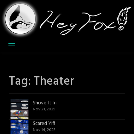
Skip
to
content
Tag:
Theater
Shove It In
Nov 21, 2025
Scared Yiff
Nov 14, 2025