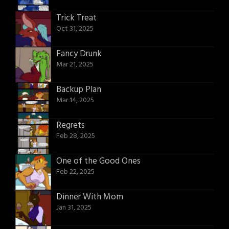
Trick Treat
Oct 31, 2025
Fancy Drunk
Mar 21, 2025
Backup Plan
Mar 14, 2025
Regrets
Feb 28, 2025
One of the Good Ones
Feb 22, 2025
Dinner With Mom
Jan 31, 2025