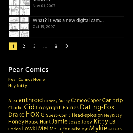
Nov 01, 2007
What? It was a new digital camera!
Oct 19, 2007
1
2
3
…
8
Pear Comics
Pear Comics Home
Hey Kitty
anthroid
Car trip
CameoCaper
Alex
Bunny
Birthday
Cid
Dating-Fox
Copyright-Fairies
Charlie
Fox
Drake
G
Head-splosion
HeyKitty
Guest-Comic
Kitty
Jamie
Honey
Joey
LB
House Hunt
Jesse
Mykie
Mei
Lowki
Meta Fox
Lodos
Mike
Pear-OS
Myk