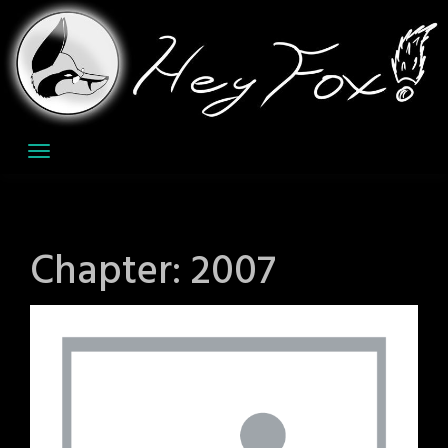
Skip
to
content
Chapter:
2007