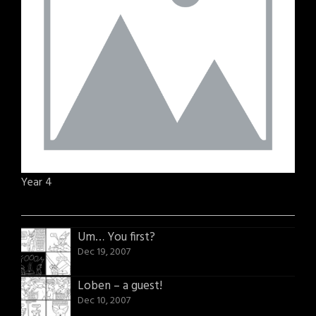
Year 4
Um… You first?
Dec 19, 2007
Loben – a guest!
Dec 10, 2007