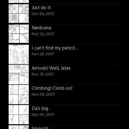
Just do it.
Dec 04, 2007
Nerdvana
Nov 30, 2007
I can’t find my pencil…
Nov 26, 2007
Arrivals! Well, later.
Nov 19, 2007
Climbing! Climb on!
Nov 09, 2007
Da’s big.
Nov 05, 2007
Smooth