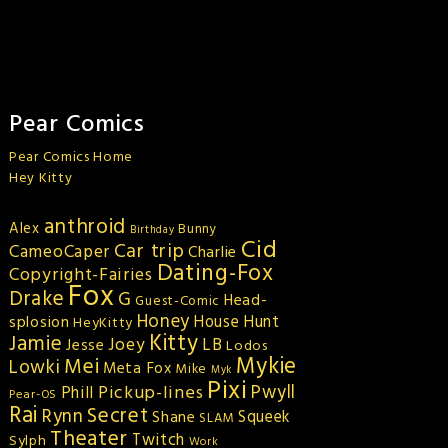
Pear Comics
Pear Comics Home
Hey Kitty
anthroid
Alex
Bunny
Birthday
Cid
Car trip
CameoCaper
Charlie
Dating-Fox
Copyright-Fairies
Fox
Drake
G
Head-
Guest-Comic
Honey
splosion
House Hunt
HeyKitty
Kitty
Jamie
Joey
LB
Jesse
Lodos
Mykie
Mei
Lowki
Meta Fox
Mike
Myk
Pixi
Pickup-lines
Pwyll
Phill
Pear-OS
Rai
Secret
Rynn
Squeek
Shane
SLAM
Theater
Twitch
Sylph
Work