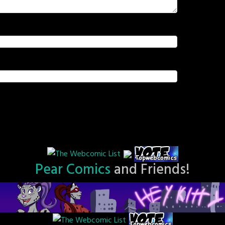
Pear Comics
and Friends!