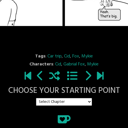
Tags
:
Car trip
,
Cid
,
Fox
,
Mykie
Characters
:
Cid
,
Gabrial Fox
,
Mykie
CHOOSE YOUR STARTING POINT