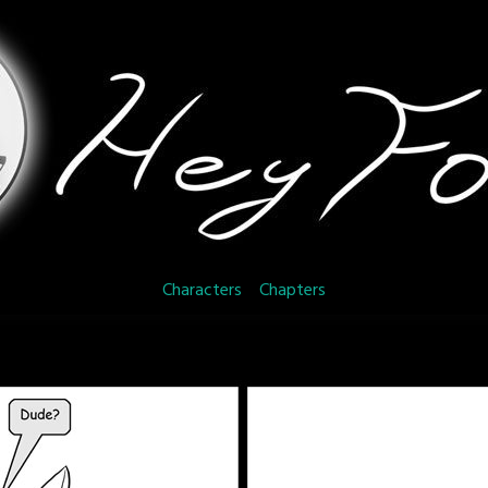
Characters
Chapters