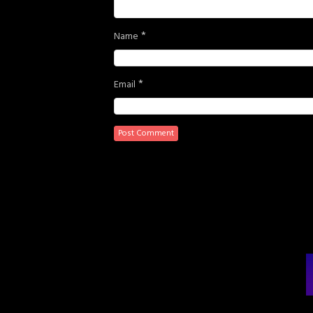
*
Name
*
Email