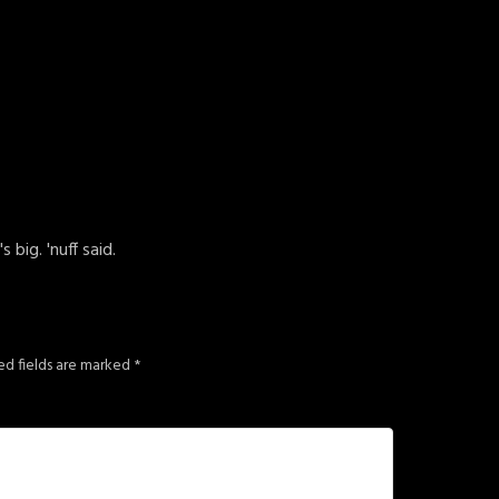
big. 'nuff said.
ed fields are marked
*