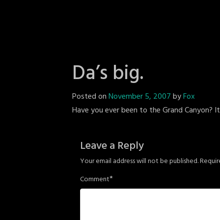
Da’s big.
Posted on
November 5, 2007
by
Fox
Have you ever been to the Grand Canyon? It's 
Leave a Reply
Your email address will not be published.
Requir
*
Comment