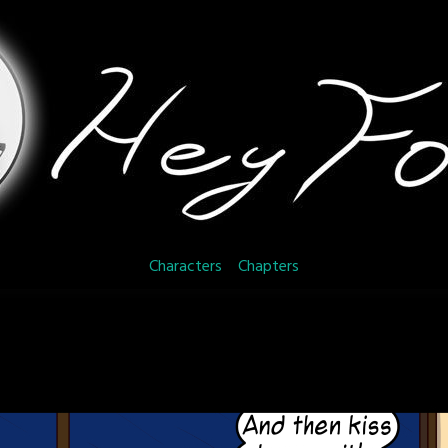
Characters
Chapters