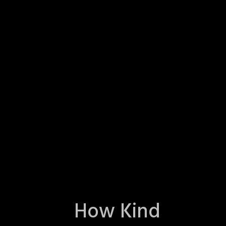
How Kind