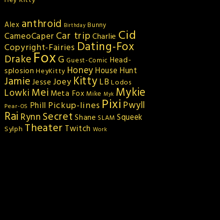
Hey Kitty
anthroid
Alex
Bunny
Birthday
Cid
Car trip
CameoCaper
Charlie
Dating-Fox
Copyright-Fairies
Fox
Drake
G
Head-
Guest-Comic
Honey
splosion
House Hunt
HeyKitty
Kitty
Jamie
Joey
LB
Jesse
Lodos
Mykie
Mei
Lowki
Meta Fox
Mike
Myk
Pixi
Pickup-lines
Pwyll
Phill
Pear-OS
Rai
Secret
Rynn
Squeek
Shane
SLAM
Theater
Twitch
Sylph
Work