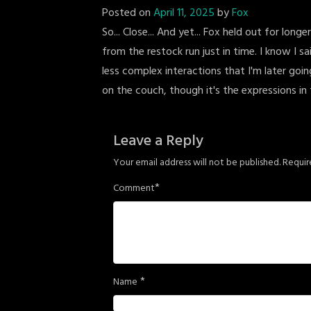
Posted on
April 11, 2025
by
Fox
So... Close... And yet... Fox held out for lon
from the restock run just in time. I know I sa
less complex interactions that I'm later going
on the couch, though it's the expressions in 
Leave a Reply
Your email address will not be published.
Requir
*
Comment
*
Name