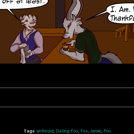
Tags
:
anthroid
,
Dating-Fox
,
Fox
,
Jamie
,
Pixi