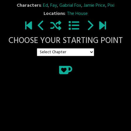
Characters
:
Ed
,
Fay
,
Gabrial Fox
,
Jamie Price
,
Pixi
Locations
:
The House
CHOOSE YOUR STARTING POINT