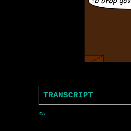
TRANSCRIPT
RSS