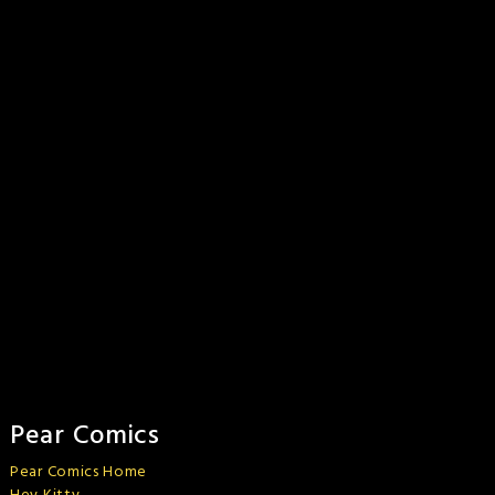
Pear Comics
Pear Comics Home