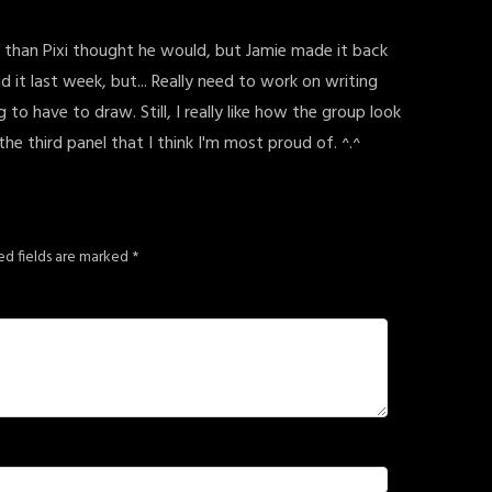
ger than Pixi thought he would, but Jamie made it back
id it last week, but... Really need to work on writing
 to have to draw. Still, I really like how the group look
the third panel that I think I'm most proud of. ^.^
ed fields are marked
*