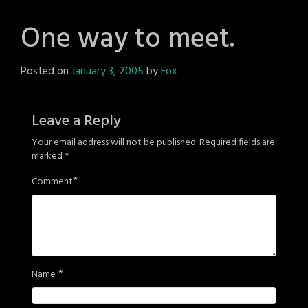
One way to meet.
Posted on
January 3, 2005
by
Fox
Leave a Reply
Your email address will not be published.
Required fields are
marked
*
*
Comment
*
Name