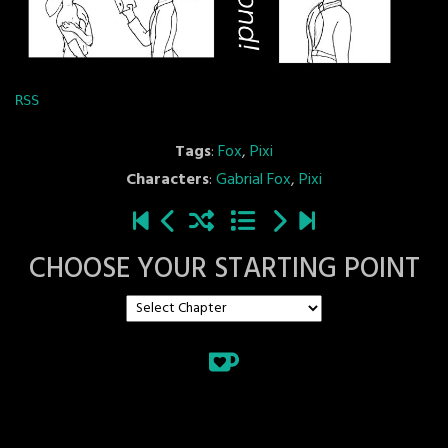
RSS
Tags
:
Fox
,
Pixi
Characters
:
Gabrial Fox
,
Pixi
CHOOSE YOUR STARTING POINT