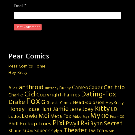
*
Email
Pear Comics
Pear Comics Home
Hey Kitty
anthroid
Car trip
CameoCaper
Alex
Bunny
Birthday
Cid
Dating-Fox
Copyright-Fairies
Charlie
Fox
Drake
G
Head-splosion
HeyKitty
Guest-Comic
Kitty
Jamie
Honey
Joey
LB
House Hunt
Jesse
Mykie
Mei
Lowki
Meta Fox
Lodos
Mike
Pear-OS
Myk
Pixi
Rai
Secret
Rynn
Pickup-lines
Pwyll
Phill
Theater
Squeek
Twitch
Shane
Sylph
SLAM
Work