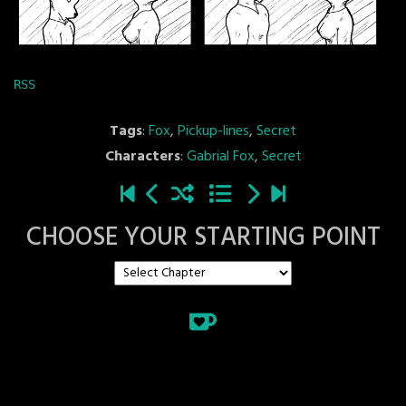
RSS
Tags
:
Fox
,
Pickup-lines
,
Secret
Characters
:
Gabrial Fox
,
Secret
CHOOSE YOUR STARTING POINT