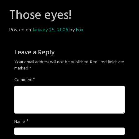
Those eyes!
Posted on
January 25, 2006
by
Fox
Leave a Reply
Your email address will not be published.
Required fields are
marked
*
*
Comment
*
Name