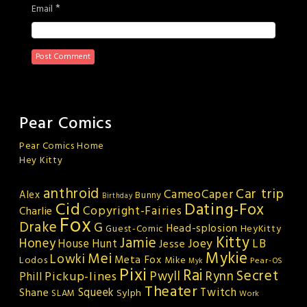
*
Email
Pear Comics
Pear Comics Home
Hey Kitty
anthroid
Car trip
CameoCaper
Alex
Bunny
Birthday
Cid
Dating-Fox
Copyright-Fairies
Charlie
Fox
Drake
G
Head-splosion
HeyKitty
Guest-Comic
Kitty
Jamie
Honey
Joey
LB
House Hunt
Jesse
Mykie
Mei
Lowki
Meta Fox
Lodos
Mike
Pear-OS
Myk
Pixi
Rai
Secret
Rynn
Pickup-lines
Pwyll
Phill
Theater
Squeek
Twitch
Shane
Sylph
SLAM
Work