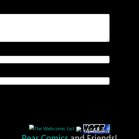
Pear Comics
and Friends!