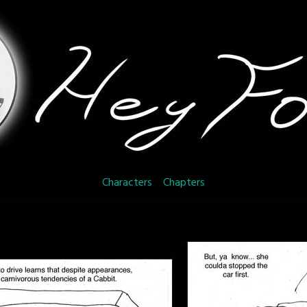
Characters
Chapters