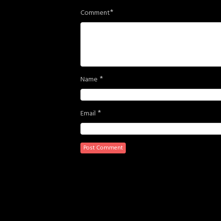
*
Comment
*
Name
*
Email