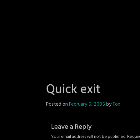
Quick exit
Posted on
February 5, 2005
by
Fox
Leave a Reply
Your email address will not be published.
Requir