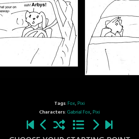
Tags
:
Fox
,
Pixi
Characters
:
Gabrial Fox
,
Pixi