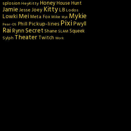
Honey
splosion
House Hunt
HeyKitty
Kitty
Jamie
Joey
LB
Jesse
Lodos
Mykie
Mei
Lowki
Meta Fox
Mike
Myk
Pixi
Pickup-lines
Pwyll
Phill
Pear-OS
Rai
Secret
Rynn
Squeek
Shane
SLAM
Theater
Twitch
Sylph
Work