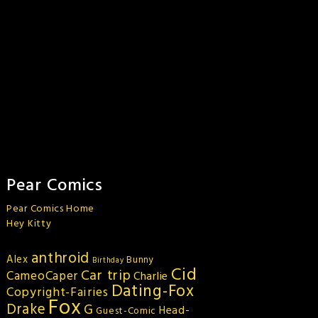
Pear Comics
Pear Comics Home
Hey Kitty
anthroid
Alex
Bunny
Birthday
Cid
Car trip
CameoCaper
Charlie
Dating-Fox
Copyright-Fairies
Fox
Drake
G
Head-
Guest-Comic