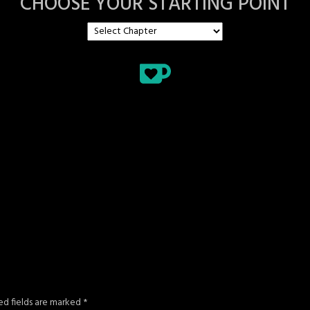
CHOOSE YOUR STARTING POINT
ed fields are marked
*