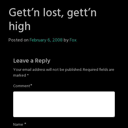
Gett’n lost, gett’n
high
Posted on
February 6, 2008
by
Fox
Leave a Reply
Your email address will not be published.
Required fields are
marked
*
*
Comment
*
Name