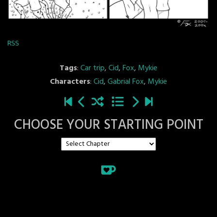
RSS
Tags
:
Car trip
,
Cid
,
Fox
,
Mykie
Characters
:
Cid
,
Gabrial Fox
,
Mykie
CHOOSE YOUR STARTING POINT