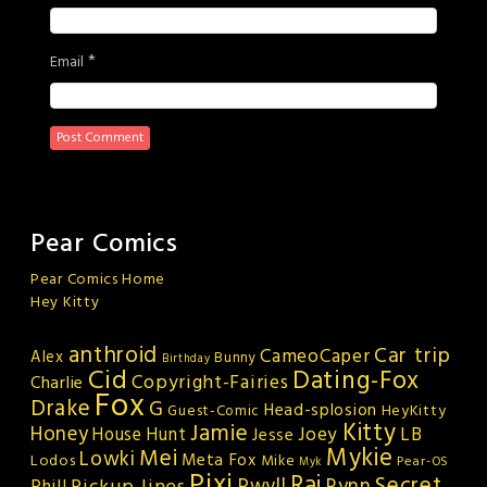
*
Email
Pear Comics
Pear Comics Home
Hey Kitty
anthroid
Car trip
CameoCaper
Alex
Bunny
Birthday
Cid
Dating-Fox
Copyright-Fairies
Charlie
Fox
Drake
G
Head-splosion
HeyKitty
Guest-Comic
Kitty
Jamie
Honey
Joey
LB
House Hunt
Jesse
Mykie
Mei
Lowki
Meta Fox
Lodos
Mike
Pear-OS
Myk
Pixi
Rai
Secret