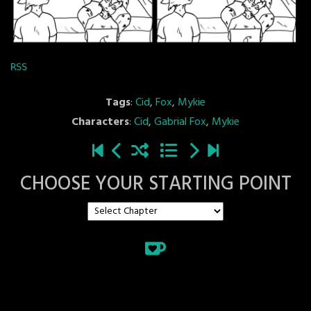
RSS
Tags
:
Cid
,
Fox
,
Mykie
Characters
:
Cid
,
Gabrial Fox
,
Mykie
CHOOSE YOUR STARTING POINT