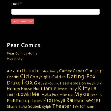
*
Email
Pear Comics
Pear Comics Home
Hey Kitty
anthroid
Car trip
CameoCaper
Alex
Bunny
Birthday
Cid
Dating-Fox
Copyright-Fairies
Charlie
Fox
Drake
G
Head-splosion
HeyKitty
Guest-Comic
Kitty
Jamie
Honey
Joey
LB
House Hunt
Jesse
Mykie
Mei
Lowki
Meta Fox
Lodos
Mike
Pear-OS
Myk
Pixi
Rai
Secret
Rynn
Pickup-lines
Pwyll
Phill
Theater
Squeek
Twitch
Shane
Sylph
SLAM
Work