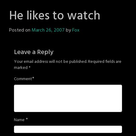
He likes to watch
Posted on
March 26, 2007
by
Fox
Leave a Reply
Your email address will not be published.
Required fields are
marked
*
*
Comment
*
Name