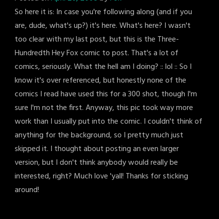
So here it is: In case you're following along (and if you
are, dude, what's up?) it's here. What's here? I wasn't
too clear with my last post, but this is the Three-
Hundredth Hey Fox comic to post. That's a lot of
comics, seriously. What the hell am I doing? :: lol :: So I
know it's over referenced, but honestly none of the
comics I read have used this for a 300 shot, though I'm
sure I'm not the first. Anyway, this pic took way more
work than I usually put into the comic. I couldn't think of
anything for the background, so I pretty much just
skipped it. I thought about posting an even larger
version, but I don't think anybody would really be
interested, right? Much love 'yall! Thanks for sticking
around!