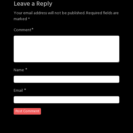
Leave a Reply
Your email address will not be published.
Required fields are
marked
*
*
Comment
*
Name
*
Email