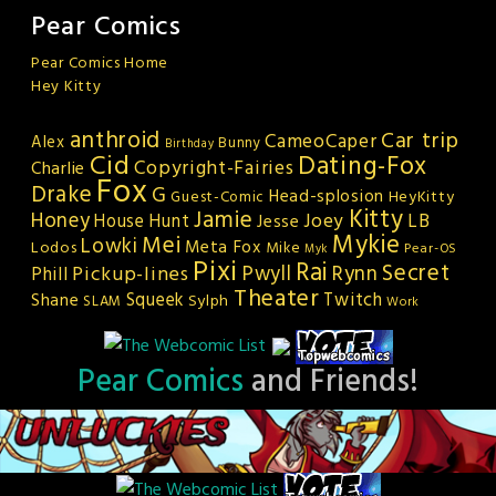
Pear Comics
Pear Comics Home
Hey Kitty
anthroid
Car trip
CameoCaper
Alex
Bunny
Birthday
Cid
Dating-Fox
Copyright-Fairies
Charlie
Fox
Drake
G
Head-splosion
HeyKitty
Guest-Comic
Kitty
Jamie
Honey
Joey
LB
House Hunt
Jesse
Mykie
Mei
Lowki
Meta Fox
Lodos
Mike
Pear-OS
Myk
Pixi
Rai
Secret
Rynn
Pickup-lines
Pwyll
Phill
Theater
Squeek
Twitch
Shane
Sylph
SLAM
Work
Pear Comics
and Friends!