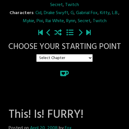
Secret
,
Twitch
Characters
:
Cid
,
Drake Swyft
,
G
,
Gabrial Fox
,
Kitty
,
L.B.
,
Mykie
,
Pixi
,
Rai White
,
Rynn
,
Secret
,
Twitch
CHOOSE YOUR STARTING POINT
This! Is! FURRY!
Posted on
April 20, 2008
by
Fox