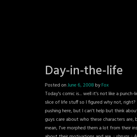
Day-in-the-life
Posted on
June 6, 2008
by
Fox
Today's comic is... well it's not like a punch-
slice of life stuff so I figured why not, right
pushing here, but I can't help but think about
guys care about who these characters are, b
mean, I've morphed them a lot from their ins
about their motivations and are. :: shrugs :: A