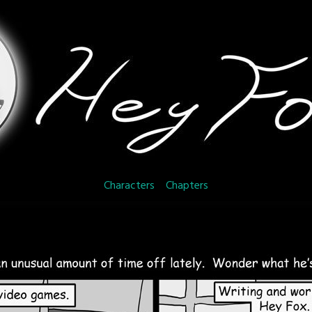
Characters
Chapters