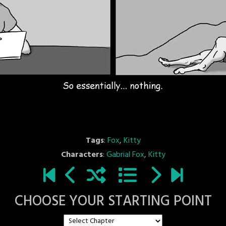
Tags
:
Fox
,
Kitty
Characters
:
Gabrial Fox
,
Kitty
CHOOSE YOUR STARTING POINT