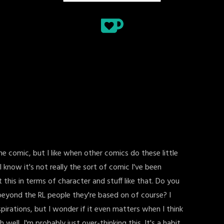
line comic, but I like when other comics do these little
? I know it's not really the sort of comic I've been
 this in terms of character and stuff like that. Do you
eyond the RL people they're based on of course? I
pirations, but I wonder if it even matters when I think
h well, I'm probably just over-thinking this. It's a habit