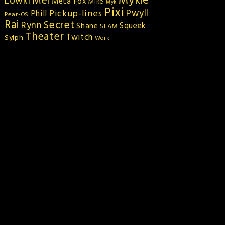
Mykie
Mei
Lowki
Meta Fox
Mike
Myk
Pixi
Pickup-lines
Pwyll
Phill
Pear-OS
Rai
Secret
Rynn
Squeek
Shane
SLAM
Theater
Twitch
Sylph
Work