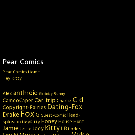
Pear Comics
Pear Comics Home
Hey Kitty
anthroid
Alex
Bunny
Birthday
Cid
Car trip
CameoCaper
Charlie
Dating-Fox
Copyright-Fairies
Fox
Drake
G
Head-
Guest-Comic
Honey
splosion
House Hunt
HeyKitty
Kitty
Jamie
Joey
LB
Jesse
Lodos