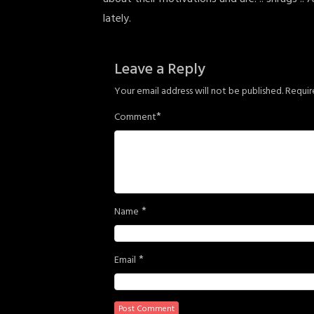
lately.
Leave a Reply
Your email address will not be published.
Requir
*
Comment
*
Name
*
Email