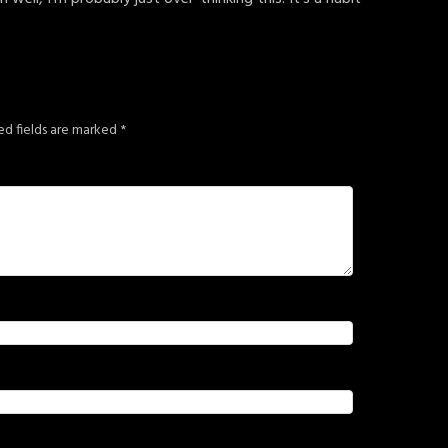
ed fields are marked
*