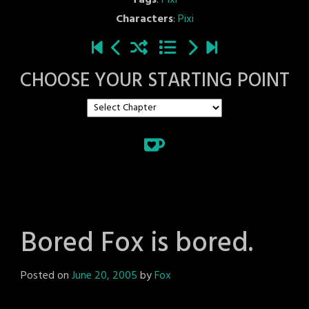
Tags
:
Pixi
Characters
:
Pixi
CHOOSE YOUR STARTING POINT
Bored Fox is bored.
Posted on
June 20, 2005
by
Fox