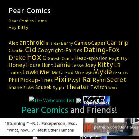
Pear Comics
Pear Comics Home
Hey Kitty
anthroid
Car trip
CameoCaper
Alex
Bunny
Birthday
Cid
Dating-Fox
Copyright-Fairies
Charlie
Fox
Drake
G
Head-splosion
HeyKitty
Guest-Comic
Kitty
Jamie
Honey
Joey
LB
House Hunt
Jesse
Mykie
Mei
Lowki
Meta Fox
Lodos
Mike
Pear-OS
Myk
Pixi
Rai
Secret
Rynn
Pickup-lines
Pwyll
Phill
Theater
Squeek
Twitch
Shane
Sylph
SLAM
Work
Pear Comics
and Friends!