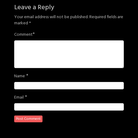
Leave a Reply
Your email address will not be published.
Required fields are
marked
*
*
Comment
*
Name
*
Email