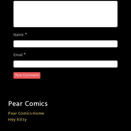
*
Name
*
Email
Pear Comics
Pear Comics Home
Hey Kitty