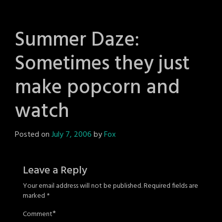
Summer Daze:
Sometimes they just
make popcorn and
watch
Posted on
July 7, 2006
by
Fox
Leave a Reply
Your email address will not be published.
Required fields are
marked
*
*
Comment