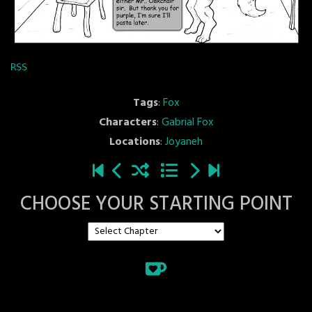
RSS
Tags
:
Fox
Characters
:
Gabrial Fox
Locations
:
Joyaneh
CHOOSE YOUR STARTING POINT