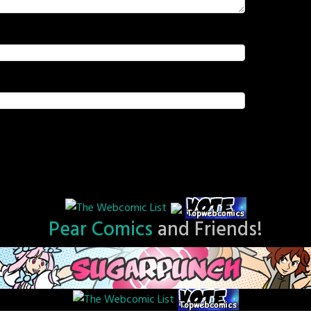
Pear Comics
and Friends!