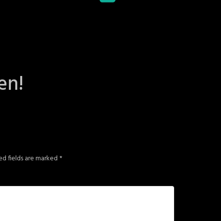
en!
ed fields are marked
*