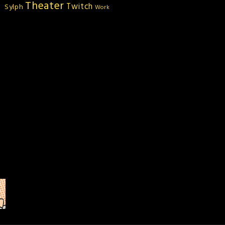
Theater
Twitch
Sylph
Work