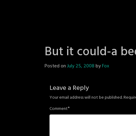
But it could-a be
Posted on
July 25, 2008
by
Fox
Leave a Reply
Your email address will not be published.
Requir
*
Comment