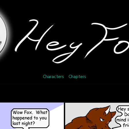
Characters
Chapters