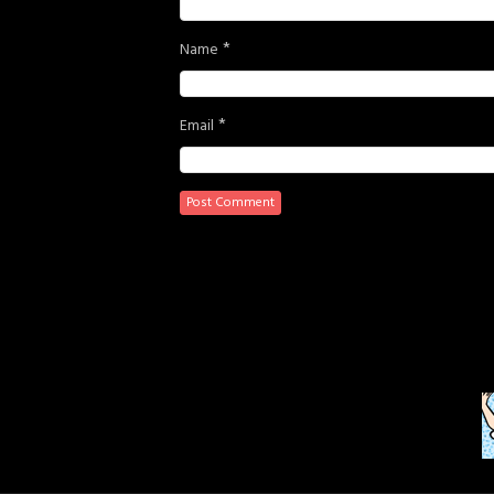
*
Name
*
Email