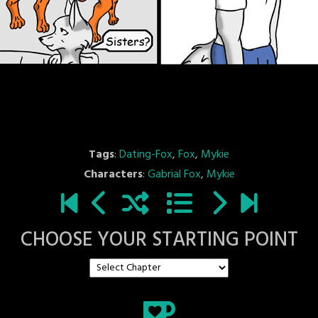
Tags
:
Dating-Fox
,
Fox
,
Mykie
Characters
:
Gabrial Fox
,
Mykie
CHOOSE YOUR STARTING POINT