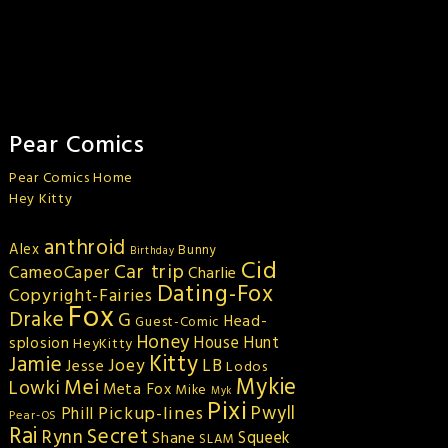
Pear Comics
Pear Comics Home
Hey Kitty
anthroid
Alex
Bunny
Birthday
Cid
Car trip
CameoCaper
Charlie
Dating-Fox
Copyright-Fairies
Fox
Drake
G
Head-
Guest-Comic
Honey
splosion
House Hunt
HeyKitty
Kitty
Jamie
Joey
LB
Jesse
Lodos
Mykie
Mei
Lowki
Meta Fox
Mike
Myk
Pixi
Pickup-lines
Pwyll
Phill
Pear-OS
Rai
Secret
Rynn
Squeek
Shane
SLAM