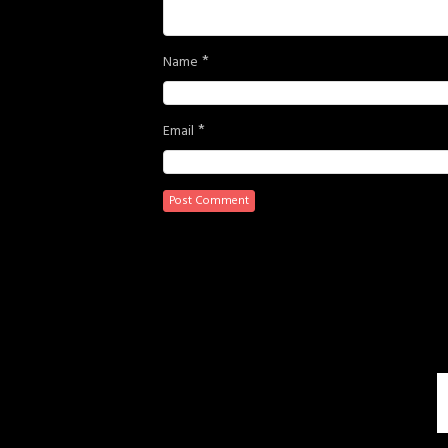
*
Name
*
Email