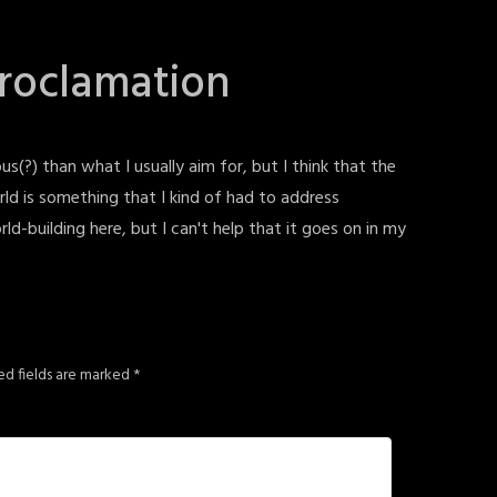
Proclamation
us(?) than what I usually aim for, but I think that the
ld is something that I kind of had to address
orld-building here, but I can't help that it goes on in my
ed fields are marked
*