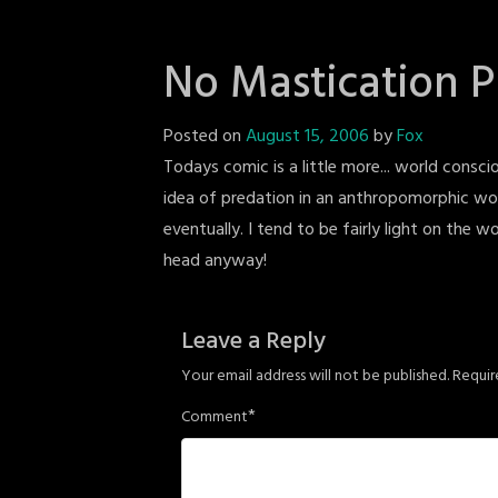
No Mastication 
Posted on
August 15, 2006
by
Fox
Todays comic is a little more... world conscio
idea of predation in an anthropomorphic wor
eventually. I tend to be fairly light on the w
head anyway!
Leave a Reply
Your email address will not be published.
Requir
*
Comment