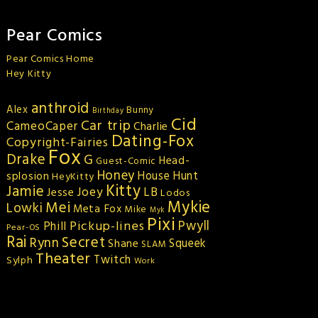
Pear Comics
Pear Comics Home
Hey Kitty
anthroid
Alex
Bunny
Birthday
Cid
Car trip
CameoCaper
Charlie
Dating-Fox
Copyright-Fairies
Fox
Drake
G
Head-
Guest-Comic
Honey
splosion
House Hunt
HeyKitty
Kitty
Jamie
Joey
LB
Jesse
Lodos
Mykie
Mei
Lowki
Meta Fox
Mike
Myk
Pixi
Pickup-lines
Pwyll
Phill
Pear-OS
Rai
Secret
Rynn
Squeek
Shane
SLAM
Theater
Twitch
Sylph
Work