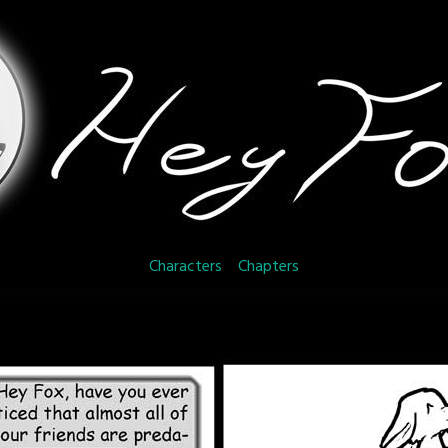
Characters
Chapters