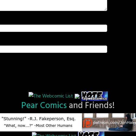
Pear Comics
and Friends!