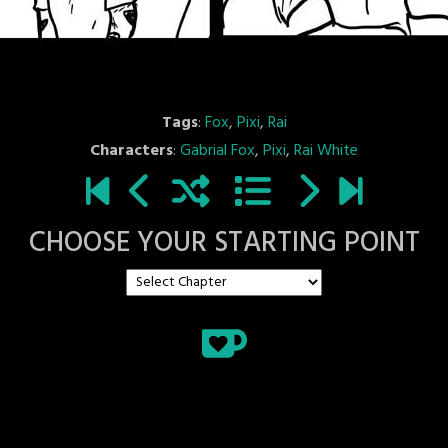
Tags
:
Fox
,
Pixi
,
Rai
Characters
:
Gabrial Fox
,
Pixi
,
Rai White
CHOOSE YOUR STARTING POINT