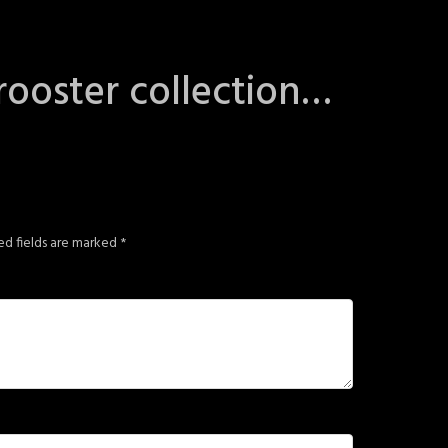
rooster collection…
ed fields are marked
*