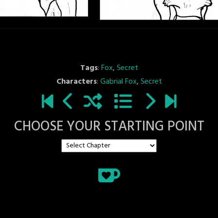
Tags
:
Fox
,
Secret
Characters
:
Gabrial Fox
,
Secret
CHOOSE YOUR STARTING POINT