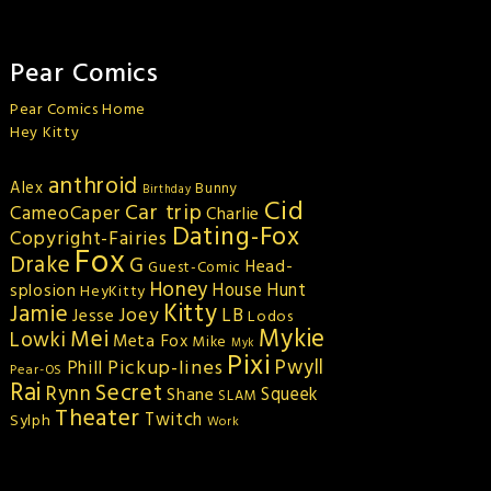
Pear Comics
Pear Comics Home
Hey Kitty
anthroid
Alex
Bunny
Birthday
Cid
Car trip
CameoCaper
Charlie
Dating-Fox
Copyright-Fairies
Fox
Drake
G
Head-
Guest-Comic
Honey
splosion
House Hunt
HeyKitty
Kitty
Jamie
Joey
LB
Jesse
Lodos
Mykie
Mei
Lowki
Meta Fox
Mike
Myk
Pixi
Pickup-lines
Pwyll
Phill
Pear-OS
Rai
Secret
Rynn
Squeek
Shane
SLAM
Theater
Twitch
Sylph
Work