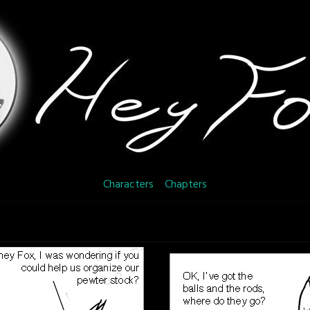
Characters
Chapters