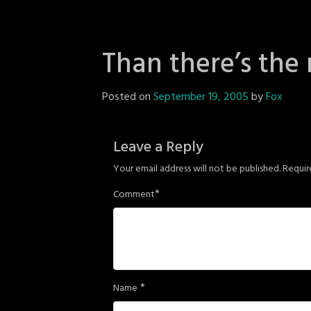
Than there’s the 
Posted on
September 19, 2005
by
Fox
Leave a Reply
Your email address will not be published.
Requir
*
Comment
*
Name