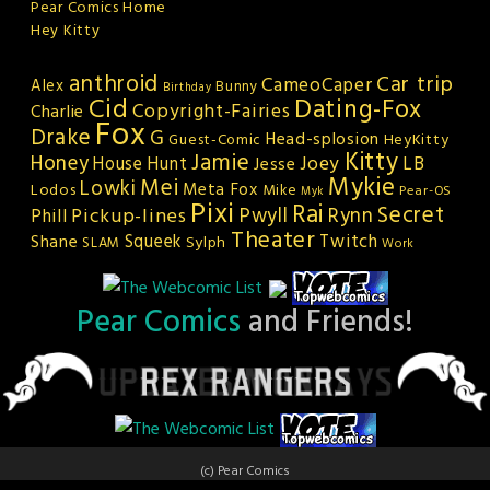
Pear Comics Home
Hey Kitty
anthroid
Car trip
CameoCaper
Alex
Bunny
Birthday
Cid
Dating-Fox
Copyright-Fairies
Charlie
Fox
Drake
G
Head-splosion
HeyKitty
Guest-Comic
Kitty
Jamie
Honey
Joey
LB
House Hunt
Jesse
Mykie
Mei
Lowki
Meta Fox
Lodos
Mike
Pear-OS
Myk
Pixi
Rai
Secret
Rynn
Pickup-lines
Pwyll
Phill
Theater
Squeek
Twitch
Shane
Sylph
SLAM
Work
Pear Comics
and Friends!
(c) Pear Comics