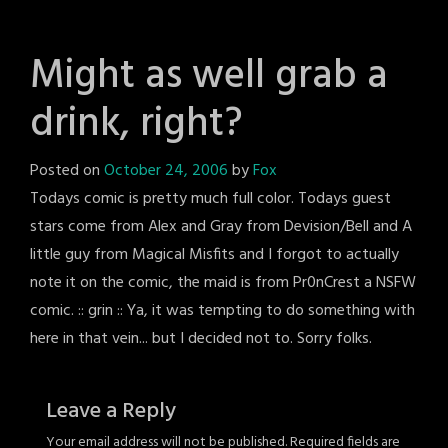
Might as well grab a
drink, right?
Posted on
October 24, 2006
by
Fox
Todays comic is pretty much full color. Todays guest
stars come from Alex and Gray from Devision/Bell and A
little guy from Magical Misfits and I forgot to actually
note it on the comic, the maid is from Pr0nCrest a NSFW
comic. :: grin :: Ya, it was tempting to do something with
here in that vein... but I decided not to. Sorry folks.
Leave a Reply
Your email address will not be published.
Required fields are