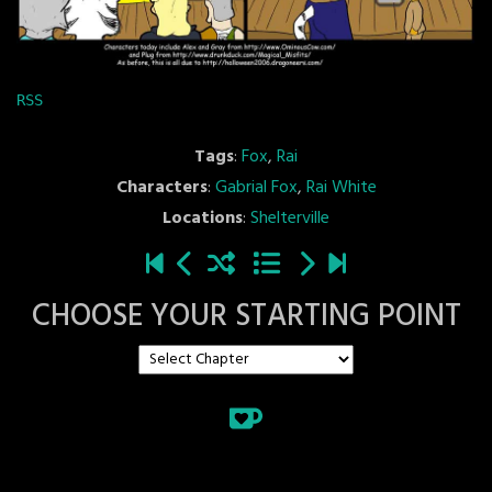
RSS
Tags
:
Fox
,
Rai
Characters
:
Gabrial Fox
,
Rai White
Locations
:
Shelterville
CHOOSE YOUR STARTING POINT