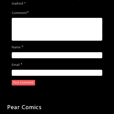
marked
*
*
Comment
*
Name
*
Email
Pear Comics