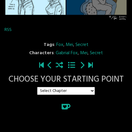
RSS
Tags
:
Fox
,
Mei
,
Secret
Characters
:
Gabrial Fox
,
Mei
,
Secret
CHOOSE YOUR STARTING POINT