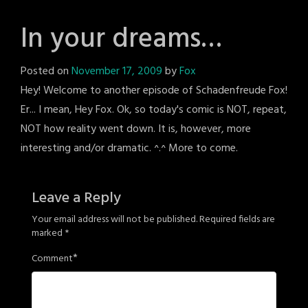
In your dreams…
Posted on
November 17, 2009
by
Fox
Hey! Welcome to another episode of Schadenfreude Fox!
Er... I mean, Hey Fox. Ok, so today's comic is NOT, repeat,
NOT how reality went down. It is, however, more
interesting and/or dramatic. ^.^ More to come.
Leave a Reply
Your email address will not be published.
Required fields are
marked
*
*
Comment