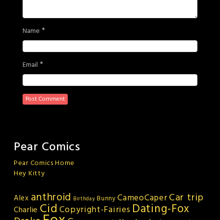
*
Name
*
Email
Pear Comics
Pear Comics Home
Hey Kitty
anthroid
Car trip
CameoCaper
Alex
Bunny
Birthday
Cid
Dating-Fox
Copyright-Fairies
Charlie