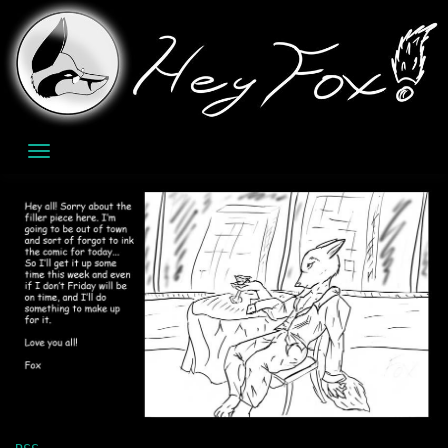
Skip
to
content