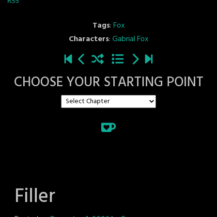
RSS
Tags
:
Fox
Characters
:
Gabrial Fox
CHOOSE YOUR STARTING POINT
Filler