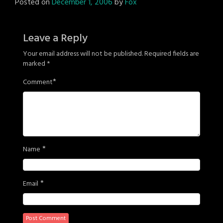
Posted on
December 1, 2006
by
Fox
Leave a Reply
Your email address will not be published.
Required fields are
marked
*
*
Comment
*
Name
*
Email