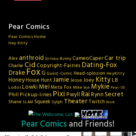
Pear Comics
Pear Comics Home
Hey Kitty
anthroid
Car trip
CameoCaper
Alex
Bunny
Birthday
Cid
Dating-Fox
Copyright-Fairies
Charlie
Fox
Drake
G
Head-splosion
HeyKitty
Guest-Comic
Kitty
Jamie
Honey
Joey
LB
House Hunt
Jesse
Mykie
Mei
Lowki
Meta Fox
Lodos
Mike
Pear-OS
Myk
Pixi
Rai
Secret
Rynn
Pickup-lines
Pwyll
Phill
Theater
Squeek
Twitch
Shane
Sylph
SLAM
Work
Pear Comics
and Friends!