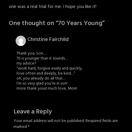
one was a real trial for me. I hope you like it!
One thought on “
70 Years Young
”
Christine Fairchild
Thank you, Son…
70 is younger than it sounds…
my advice?
“work hard, forgive easily and quickly,
love often and deeply, be kind…”
oh, you already do all that…
I’m so very glad you’re in son!
more thank yous! much love, Mom
Leave a Reply
Your email address will not be published.
Required fields are
marked
*