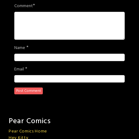
*
Comment
*
Name
*
Email
Pear Comics
Pear Comics Home
Hey Kitty