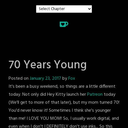
70 Years Young
Posted on
January 23, 2017
by
Fox
It's been a busy weekend, so things are a little different
today. Not only did Hey Kitty launch her
Patreon
today
(We'll get to more of that later), but my mom turned 70!
You'd never know it! Sometimes I think she's younger
than me! I LOVE YOU MOM! So, I usually work digital, and
even when I don't I DEFINITELY don't use inks... So this