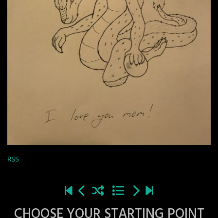
RSS
CHOOSE YOUR STARTING POINT