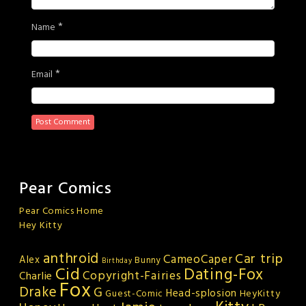
*
Name
*
Email
Pear Comics
Pear Comics Home
Hey Kitty
anthroid
Car trip
CameoCaper
Alex
Bunny
Birthday
Cid
Dating-Fox
Copyright-Fairies
Charlie
Fox
Drake
G
Head-splosion
HeyKitty
Guest-Comic