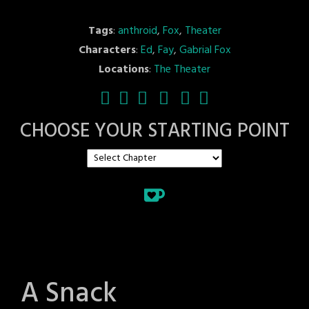
Tags
:
anthroid
,
Fox
,
Theater
Characters
:
Ed
,
Fay
,
Gabrial Fox
Locations
:
The Theater
CHOOSE YOUR STARTING POINT
A Snack