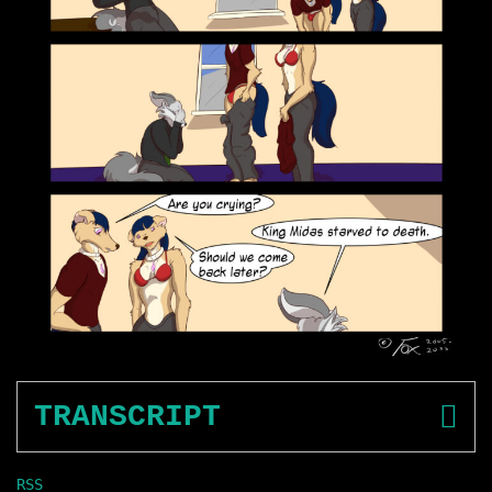
TRANSCRIPT
RSS