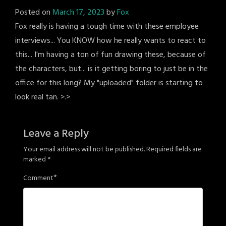
Posted on
March 17, 2023
by
Fox
Fox really is having a tough time with these employee
interviews... You KNOW how he really wants to react to
this... I'm having a ton of fun drawing these, because of
the characters, but... is it getting boring to just be in the
office for this long? My "uploaded" folder is starting to
look real tan. >.>
Leave a Reply
Your email address will not be published.
Required fields are
marked
*
*
Comment