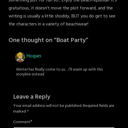
something just for fun so... Enjoy the beach episode! It's
gratuitous, it doesn't move the plot forward, and the
writing is usually a little shoddy, BUT you do get to see
the characters in a variety of beachwear!
One thought on “
Boat Party
”
Hogan
Winter has finally come to us… I’ll warm up with this
storyline instead
Leave a Reply
Your email address will not be published.
Required fields are
marked
*
*
Comment