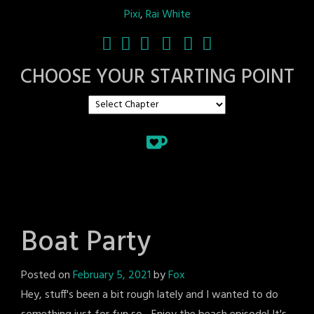
Pixi
,
Rai White
CHOOSE YOUR STARTING POINT
Boat Party
Posted on
February 5, 2021
by
Fox
Hey, stuff's been a bit rough lately and I wanted to do