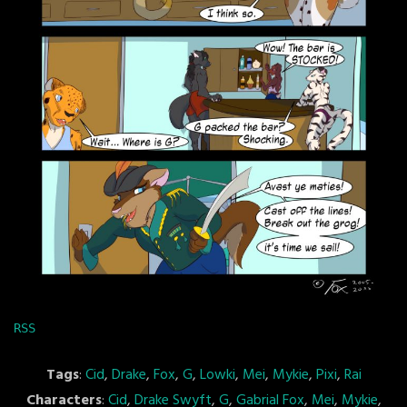
RSS
Tags
:
Cid
,
Drake
,
Fox
,
G
,
Lowki
,
Mei
,
Mykie
,
Pixi
,
Rai
Characters
:
Cid
,
Drake Swyft
,
G
,
Gabrial Fox
,
Mei
,
Mykie
,