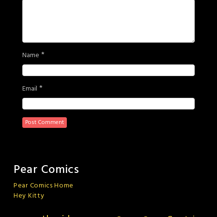
*
Name
*
Email
Pear Comics
Pear Comics Home
Hey Kitty