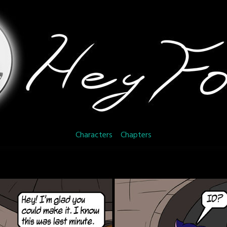
Characters
Chapters