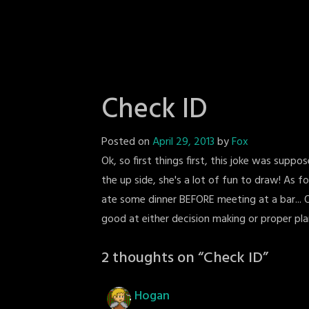
Check ID
Posted on
April 29, 2013
by
Fox
Ok, so first things first, this joke was supp
the up side, she's a lot of fun to draw! As f
ate some dinner BEFORE meeting at a bar... O
good at either decision making or proper pla
2 thoughts on “
Check ID
”
Hogan