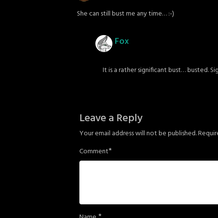
She can still bust me any time… :-)
Fox
It is a rather significant bust… busted. S
Leave a Reply
Your email address will not be published.
Requir
*
Comment
*
Name