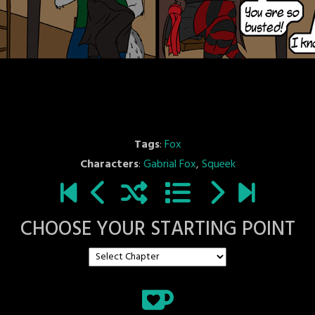
Tags
:
Fox
Characters
:
Gabrial Fox
,
Squeek
CHOOSE YOUR STARTING POINT