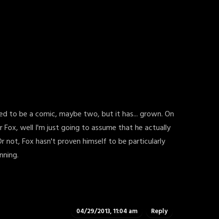
osed to be a comic, maybe two, but it has... grown. On
or Fox, well I'm just going to assume that he actually
r not, Fox hasn't proven himself to be particularly
nning.
04/29/2013, 11:04 am
Reply