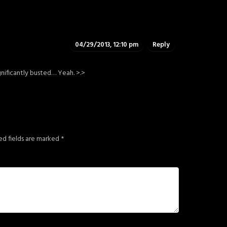
04/29/2013, 12:10 pm
Reply
ignificantly busted… Yeah. >.>
ed fields are marked
*