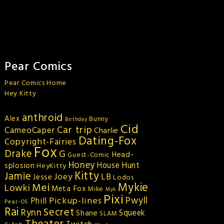
Pear Comics
Pear Comics Home
Hey Kitty
anthroid
Alex
Bunny
Birthday
Cid
Car trip
CameoCaper
Charlie
Dating-Fox
Copyright-Fairies
Fox
Drake
G
Head-
Guest-Comic
Honey
splosion
House Hunt
HeyKitty
Kitty
Jamie
Joey
LB
Jesse
Lodos
Mykie
Mei
Lowki
Meta Fox
Mike
Myk
Pixi
Pickup-lines
Pwyll
Phill
Pear-OS
Rai
Secret
Rynn
Squeek
Shane
SLAM