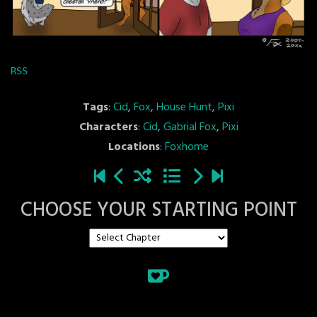
RSS
Tags
:
Cid
,
Fox
,
House Hunt
,
Pixi
Characters
:
Cid
,
Gabrial Fox
,
Pixi
Locations
:
Foxhome
CHOOSE YOUR STARTING POINT