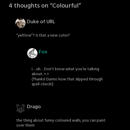
4 thoughts on “
Colourful
”
Duke of URL
“yeltlow”? Is that a new color?
Fox
I… uh… Don’t know what you’re talking
about. >.>
(Thanks! Dunno how that slipped through
spell-check!)
Drago
the thing about funny coloured walls, you can paint
over them