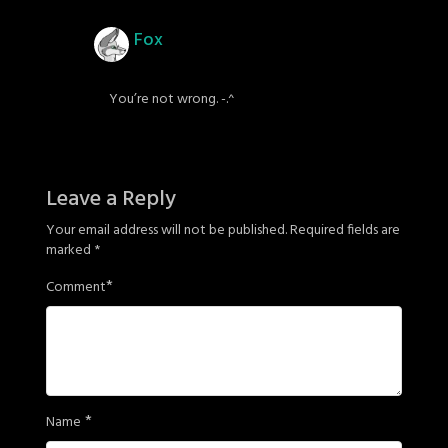
Fox
You’re not wrong. -.^
Leave a Reply
Your email address will not be published.
Required fields are
marked
*
*
Comment
*
Name