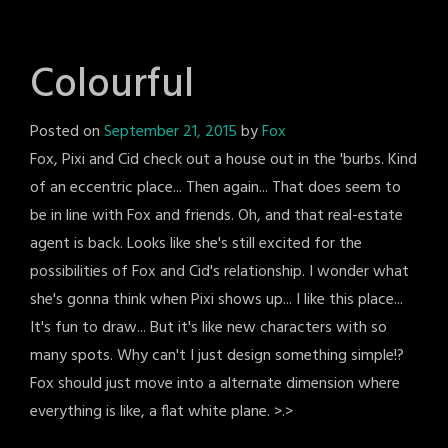
Colourful
Posted on
September 21, 2015
by
Fox
Fox, Pixi and Cid check out a house out in the 'burbs. Kind
of an eccentric place... Then again... That does seem to
be in line with Fox and friends. Oh, and that real-estate
agent is back. Looks like she's still excited for the
possibilities of Fox and Cid's relationship. I wonder what
she's gonna think when Pixi shows up... I like this place...
It's fun to draw... But it's like new characters with so
many spots. Why can't I just design something simple!?
Fox should just move into a alternate dimension where
everything is like, a flat white plane. >.>