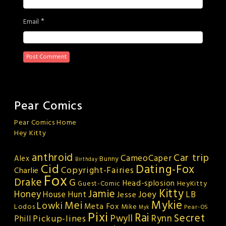
*
Email
Pear Comics
Pear Comics Home
Hey Kitty
anthroid
Car trip
CameoCaper
Alex
Bunny
Birthday
Cid
Dating-Fox
Copyright-Fairies
Charlie
Fox
Drake
G
Head-splosion
HeyKitty
Guest-Comic
Kitty
Jamie
Honey
Joey
LB
House Hunt
Jesse
Mykie
Mei
Lowki
Meta Fox
Lodos
Mike
Pear-OS
Myk
Pixi
Rai
Secret
Rynn
Pickup-lines
Pwyll
Phill