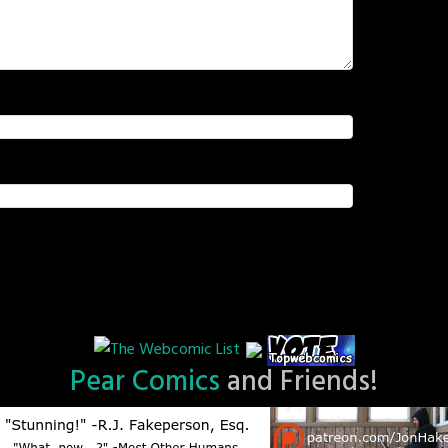
Pear Comics
and Friends!