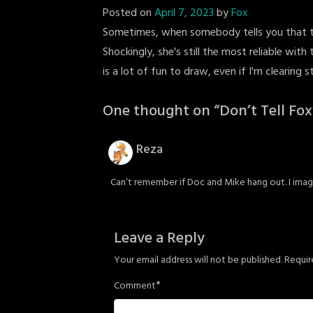
Posted on
April 7, 2023
by
Fox
Sometimes, when somebody tells you that the
Shockingly, she's still the most reliable wi
is a lot of fun to draw, even if I'm clearing 
One thought on “
Don’t Tell Fox
Reza
Can’t remember if Doc and Mike hang out. I ima
Leave a Reply
Your email address will not be published.
Requir
*
Comment