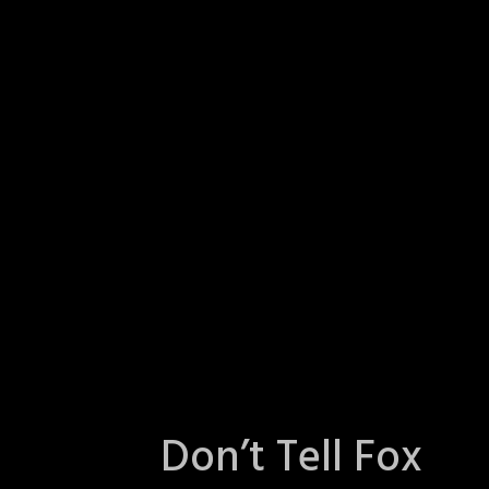
Don’t Tell Fox