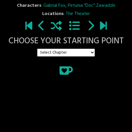
Characters
:
Gabrial Fox
,
Petunia “Doc” Zawadzki
Locations
:
The Theater
CHOOSE YOUR STARTING POINT