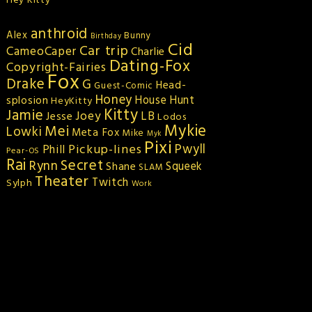
Hey Kitty
anthroid
Alex
Bunny
Birthday
Cid
Car trip
CameoCaper
Charlie
Dating-Fox
Copyright-Fairies
Fox
Drake
G
Head-
Guest-Comic
Honey
splosion
House Hunt
HeyKitty
Kitty
Jamie
Joey
LB
Jesse
Lodos
Mykie
Mei
Lowki
Meta Fox
Mike
Myk
Pixi
Pickup-lines
Pwyll
Phill
Pear-OS
Rai
Secret
Rynn
Squeek
Shane
SLAM
Theater
Twitch
Sylph
Work