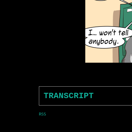
TRANSCRIPT
RSS