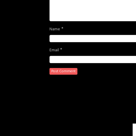
*
Name
*
Email