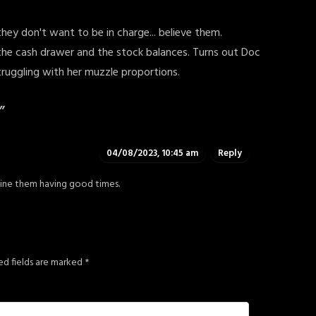
y don't want to be in charge... believe them.
th the cash drawer and the stock balances. Turns out Doc
struggling with her muzzle proportions.
”
04/08/2023, 10:45 am
Reply
gine them having good times.
ed fields are marked
*