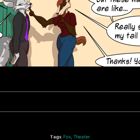
Tags
:
Fox
,
Theater