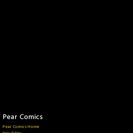
Pear Comics
Pear Comics Home