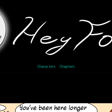
Characters
Chapters