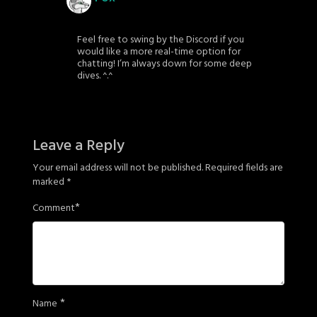
Feel free to swing by the Discord if you
would like a more real-time option for
chatting! I’m always down for some deep
dives. ^.^
Leave a Reply
Your email address will not be published.
Required fields are
marked
*
*
Comment
*
Name