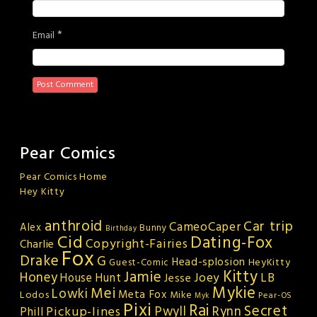
*
Email
Pear Comics
Pear Comics Home
Hey Kitty
anthroid
Car trip
CameoCaper
Alex
Bunny
Birthday
Cid
Dating-Fox
Copyright-Fairies
Charlie
Fox
Drake
G
Head-splosion
HeyKitty
Guest-Comic
Kitty
Jamie
Honey
Joey
LB
House Hunt
Jesse
Mykie
Mei
Lowki
Meta Fox
Lodos
Mike
Pear-OS
Myk
Pixi
Rai
Secret
Rynn
Pickup-lines
Pwyll
Phill