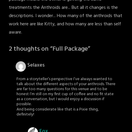
treatments the Anthroids are... But all it changes is the
descriptions. I wonder... How many of the anthroids that
work here are like Kitty, and how many are less than self
aware.
2 thoughts on “
Full Package
”
Selaxes
From a storyteller’s perspective I’ve always wanted to
talk about the different aspects of your anthroids. There
are far too many questions for this venue and to be
honest I’m still on my first cup of coffee and no fit state
as a conversation, but I would enjoy a discussion if
possible.
And being considerate like that is a Pixie thing,
definitely!
Fox