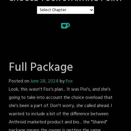
Full Package
Posted on
June 28, 2024
by
Fox
Look, this wasn't Fox's plan... It was Pixi's, and she's
going to take into account the choice overload that
she's been a part of. Don't worry, she called ahead. I
wanted to include a bit of the difference between
Anthroid marketed product and bio... the "Shared"
package means the owner is getting the same