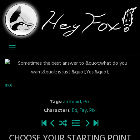
Skip
to
content
RSS
Tags
:
anthroid
,
Pixi
Characters
:
Ed
,
Fay
,
Pixi
CHOOSE YOUR STARTING POINT