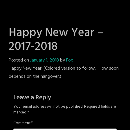
Happy New Year –
2017-2018
Posted on
January 1, 2018
by
Fox
Happy New Year! (Colored version to follow... How soon
depends on the hangover.)
Leave a Reply
Your email address will not be published.
Required fields are
marked
*
*
Comment