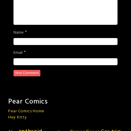
*
Name
*
Email
Pear Comics
Pear Comics Home
Hey Kitty