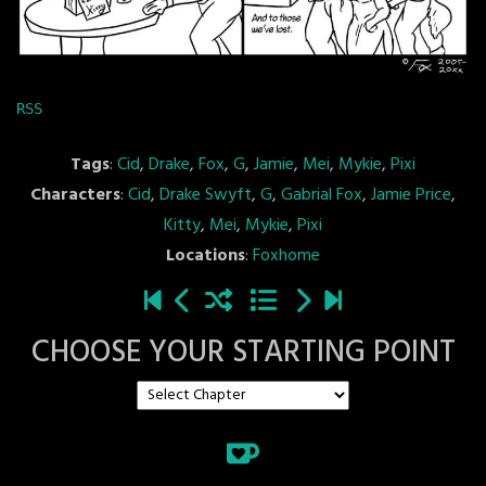
RSS
Tags
:
Cid
,
Drake
,
Fox
,
G
,
Jamie
,
Mei
,
Mykie
,
Pixi
Characters
:
Cid
,
Drake Swyft
,
G
,
Gabrial Fox
,
Jamie Price
,
Kitty
,
Mei
,
Mykie
,
Pixi
Locations
:
Foxhome
CHOOSE YOUR STARTING POINT