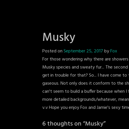
Musky
Posted on
September 25, 2017
by
Fox
For those wondering why there are showers AT t
Musky species and sweaty fur... The second 
get in trouble for that? So... I have come to 
gaseous. Not only does it conform to the shape
can't seem to build a buffer because when I 
more detailed backgrounds/whatever, meaning 
v.v Hope you enjoy Fox and Jamie's sexy tim
6 thoughts on “
Musky
”