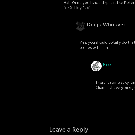
Hah. Or maybe I should split it like Pete
for X: Hey Fux”
Drago Whooves
Yes, you should totally do that
scenes with him
Fox
There is some sexy-tim
Chanel… have you sig
Leave a Reply