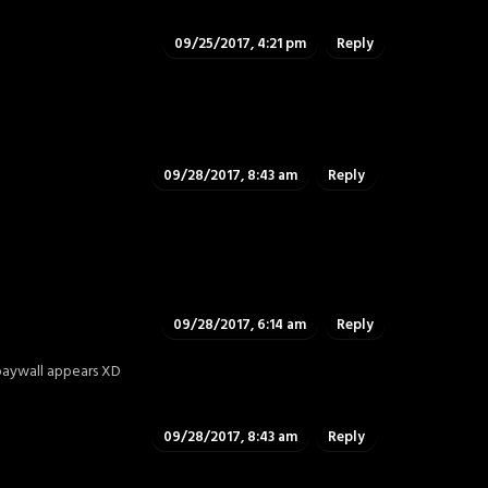
09/25/2017, 4:21 pm
Reply
09/28/2017, 8:43 am
Reply
09/28/2017, 6:14 am
Reply
paywall appears XD
09/28/2017, 8:43 am
Reply