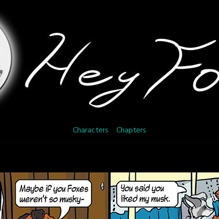
Characters
Chapters