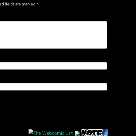
ed fields are marked
*