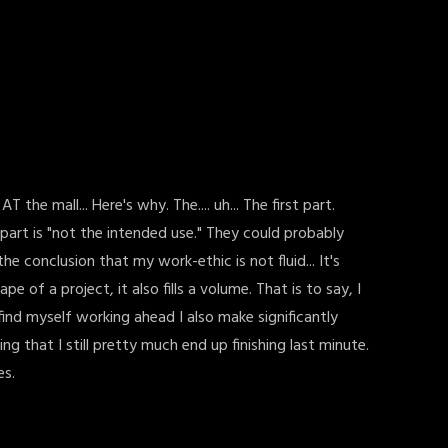
he mall... Here's why. The.... uh... The first part.
part is "not the intended use." They could probably
the conclusion that my work-ethic is not fluid... It's
 of a project, it also fills a volume. That is to say, I
find myself working ahead I also make significantly
that I still pretty much end up finishing last minute.
es.