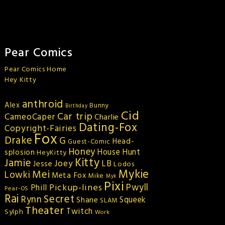
Pear Comics
Pear Comics Home
Hey Kitty
anthroid
Alex
Bunny
Birthday
Cid
Car trip
CameoCaper
Charlie
Dating-Fox
Copyright-Fairies
Fox
Drake
G
Head-
Guest-Comic
Honey
splosion
House Hunt
HeyKitty
Kitty
Jamie
Joey
LB
Jesse
Lodos
Mykie
Mei
Lowki
Meta Fox
Mike
Myk
Pixi
Pickup-lines
Pwyll
Phill
Pear-OS
Rai
Secret
Rynn
Squeek
Shane
SLAM
Theater
Twitch
Sylph
Work