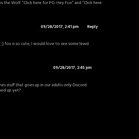
r is the Wolf. “Click here for PG: Hey Fox” and “Click here
09/28/2017, 2:41 pm
Reply
 ;) fox is so cute, I would love to see some lewd
09/28/2017, 2:45 pm
es stuff that goes up in our adults only Discord
ned up yet?