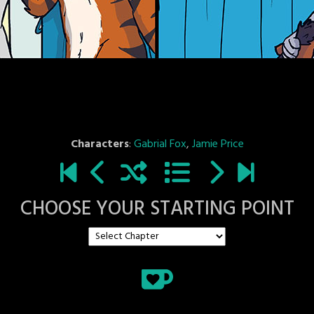
Characters
:
Gabrial Fox
,
Jamie Price
CHOOSE YOUR STARTING POINT