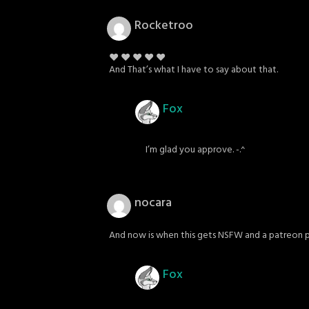
Rocketroo
♥ ♥ ♥ ♥ ♥
And That’s what I have to say about that.
Fox
I’m glad you approve. -.^
nocara
And now is when this gets NSFW and a patreon 
Fox