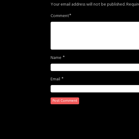
Your email address will not be published.
Requir
*
Comment
*
Name
*
Email