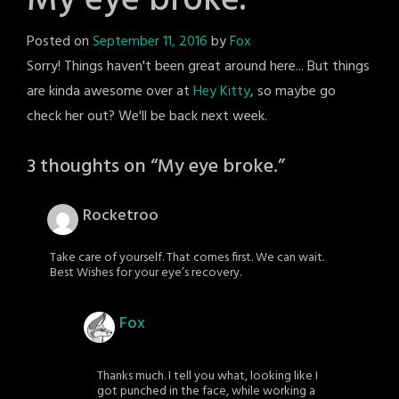
My eye broke.
Posted on
September 11, 2016
by
Fox
Sorry! Things haven't been great around here... But things
are kinda awesome over at
Hey Kitty
, so maybe go
check her out? We'll be back next week.
3 thoughts on “
My eye broke.
”
Rocketroo
Take care of yourself. That comes first. We can wait.
Best Wishes for your eye’s recovery.
Fox
Thanks much. I tell you what, looking like I
got punched in the face, while working a