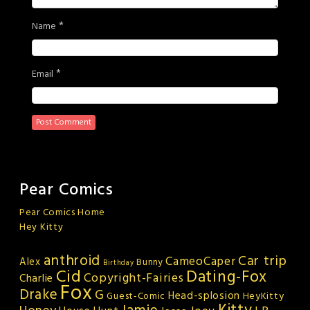
*
Name
*
Email
Pear Comics
Pear Comics Home
Hey Kitty
anthroid
Car trip
CameoCaper
Alex
Bunny
Birthday
Cid
Dating-Fox
Copyright-Fairies
Charlie
Fox
Drake
G
Head-splosion
HeyKitty
Guest-Comic