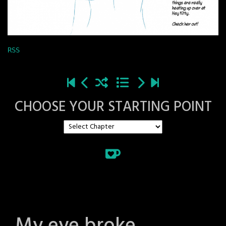
RSS
CHOOSE YOUR STARTING POINT