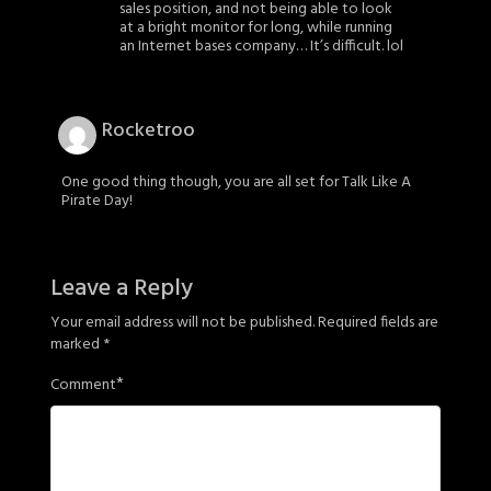
sales position, and not being able to look
at a bright monitor for long, while running
an Internet bases company… It’s difficult. lol
Rocketroo
One good thing though, you are all set for Talk Like A
Pirate Day!
Leave a Reply
Your email address will not be published.
Required fields are
marked
*
*
Comment