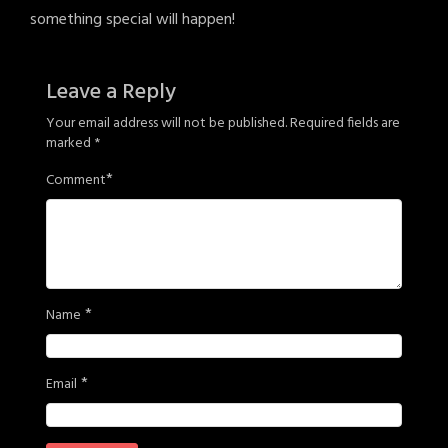
something special will happen!
Leave a Reply
Your email address will not be published.
Required fields are
marked
*
*
Comment
*
Name
*
Email