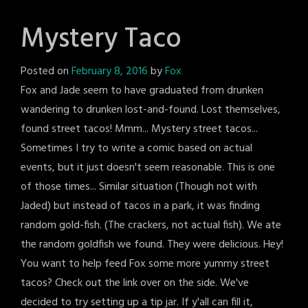
Mystery Taco
Posted on
February 8, 2016
by
Fox
Fox and Jade seem to have graduated from drunken
wandering to drunken lost-and-found. Lost themselves,
found street tacos! Mmm... Mystery street tacos...
Sometimes I try to write a comic based on actual
events, but it just doesn't seem reasonable. This is one
of those times... Similar situation (Though not with
Jaded) but instead of tacos in a park, it was finding
random gold-fish. (The crackers, not actual fish). We ate
the random goldfish we found. They were delicious. Hey!
You want to help feed Fox some more yummy street
tacos? Check out the link over on the side. We've
decided to try setting up a tip jar. If y'all can fill it,