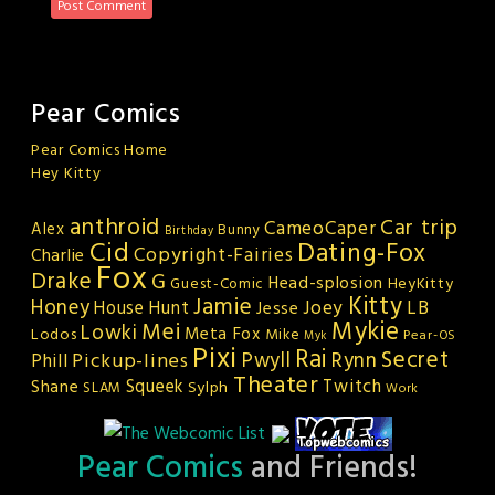
Pear Comics
Pear Comics Home
Hey Kitty
anthroid
Car trip
CameoCaper
Alex
Bunny
Birthday
Cid
Dating-Fox
Copyright-Fairies
Charlie
Fox
Drake
G
Head-splosion
HeyKitty
Guest-Comic
Kitty
Jamie
Honey
Joey
LB
House Hunt
Jesse
Mykie
Mei
Lowki
Meta Fox
Lodos
Mike
Pear-OS
Myk
Pixi
Rai
Secret
Rynn
Pickup-lines
Pwyll
Phill
Theater
Squeek
Twitch
Shane
Sylph
SLAM
Work
Pear Comics
and Friends!