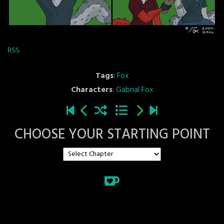
RSS
Tags
:
Fox
Characters
:
Gabrial Fox
CHOOSE YOUR STARTING POINT