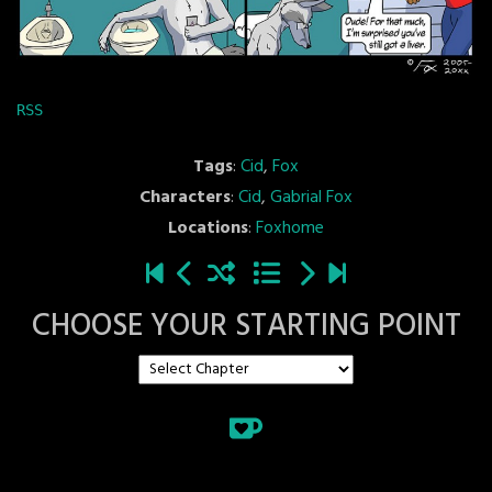
RSS
Tags
:
Cid
,
Fox
Characters
:
Cid
,
Gabrial Fox
Locations
:
Foxhome
CHOOSE YOUR STARTING POINT