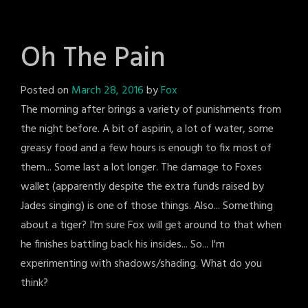
Oh The Pain
Posted on
March 28, 2016
by
Fox
The morning after brings a variety of punishments from
the night before. A bit of aspirin, a lot of water, some
greasy food and a few hours is enough to fix most of
them... Some last a lot longer. The damage to Foxes
wallet (apparently despite the extra funds raised by
Jades singing) is one of those things. Also... Something
about a tiger? I'm sure Fox will get around to that when
he finishes battling back his insides... So... I'm
experimenting with shadows/shading. What do you
think?