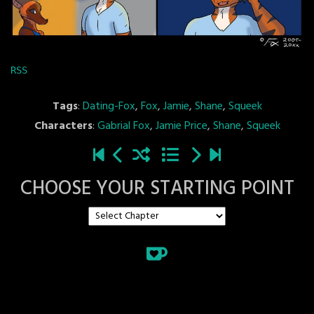
RSS
Tags
:
Dating-Fox
,
Fox
,
Jamie
,
Shane
,
Squeek
Characters
:
Gabrial Fox
,
Jamie Price
,
Shane
,
Squeek
CHOOSE YOUR STARTING POINT