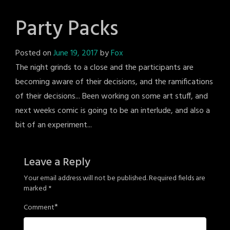
Party Packs
Posted on
June 19, 2017
by
Fox
The night grinds to a close and the participants are
becoming aware of their decisions, and the ramifications
of their decisions... Been working on some art stuff, and
next weeks comic is going to be an interlude, and also a
bit of an experiment...
Leave a Reply
Your email address will not be published.
Required fields are
marked
*
*
Comment