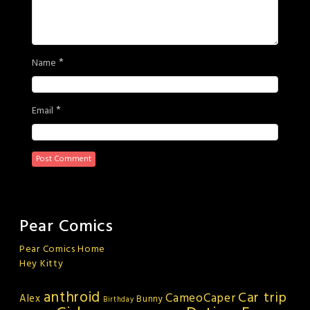
*
Name
*
Email
Pear Comics
Pear Comics Home
Hey Kitty
anthroid
Car trip
CameoCaper
Alex
Bunny
Birthday