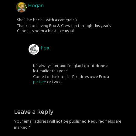
Hogan
She’ll be back… with a camera! :-)
Thanks for having Fox & Crew run through this year’s
Caper, its been a blast like usual!
Fox
It’s always fun, and I’m glad I got it done a
lot earlier this year!
Come to think of it… Pixi does owe Fox a
picture
or two…
Leave a Reply
Your email address will not be published.
Required fields are
marked
*