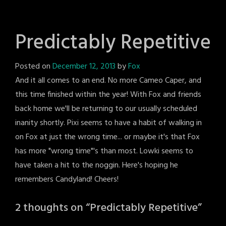
Predictably Repetitive
Posted on
December 12, 2013
by
Fox
And it all comes to an end. No more Cameo Caper, and
this time finished within the year! With Fox and friends
back home we'll be returning to our usually scheduled
inanity shortly. Pixi seems to have a habit of walking in
on Fox at just the wrong time... or maybe it's that Fox
has more "wrong time"'s than most. Lowki seems to
have taken a hit to the noggin. Here's hoping he
remembers Candyland! Cheers!
2 thoughts on “
Predictably Repetitive
”