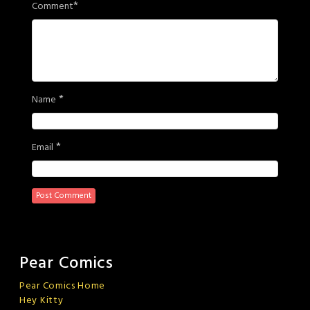
*
Comment
*
Name
*
Email
Pear Comics
Pear Comics Home
Hey Kitty