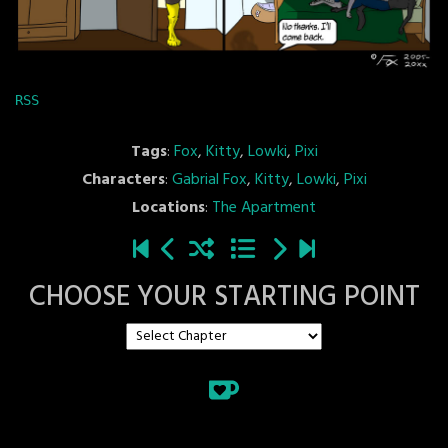
RSS
Tags
:
Fox
,
Kitty
,
Lowki
,
Pixi
Characters
:
Gabrial Fox
,
Kitty
,
Lowki
,
Pixi
Locations
:
The Apartment
CHOOSE YOUR STARTING POINT