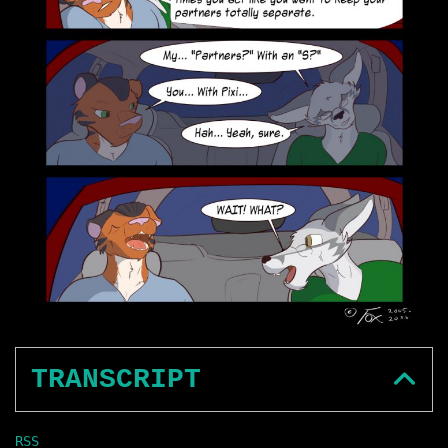
TRANSCRIPT
RSS