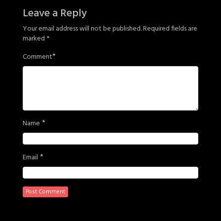
Leave a Reply
Your email address will not be published.
Required fields are
marked
*
*
Comment
*
Name
*
Email