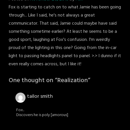
Fox is starting to catch on to what Jamie has been going
through... Like I said, he's not always a great
communicator. That said, Jamie could maybe have said
something sometime earlier? At least he seems to be a
good sport, laughing at Fox's confusion. I'm weirdly
proud of the lighting in this one? Going from the in-car
light to passing headlights panel to panel. >.> I dunno if it
even really comes across, but I like it!
One thought on “
Realization
”
tailor smith
Fox..
Discovers he is poly [amorous]