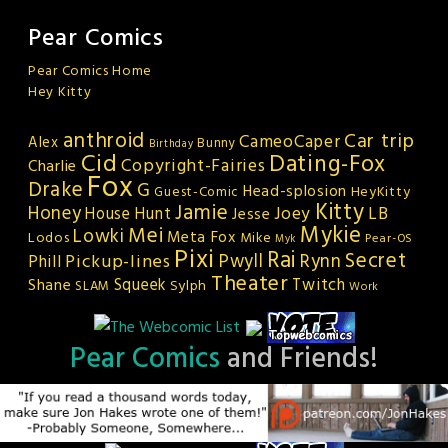
Pear Comics
Pear Comics Home
Hey Kitty
anthroid
Car trip
CameoCaper
Alex
Bunny
Birthday
Cid
Dating-Fox
Copyright-Fairies
Charlie
Fox
Drake
G
Head-splosion
HeyKitty
Guest-Comic
Kitty
Jamie
Honey
Joey
LB
House Hunt
Jesse
Mykie
Mei
Lowki
Meta Fox
Lodos
Mike
Pear-OS
Myk
Pixi
Rai
Secret
Rynn
Pickup-lines
Pwyll
Phill
Theater
Squeek
Twitch
Shane
Sylph
SLAM
Work
Pear Comics
and Friends!