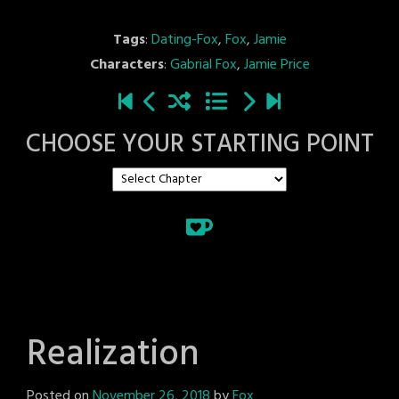
Tags
:
Dating-Fox
,
Fox
,
Jamie
Characters
:
Gabrial Fox
,
Jamie Price
CHOOSE YOUR STARTING POINT
Realization
Posted on
November 26, 2018
by
Fox