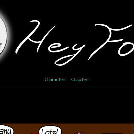
Characters
Chapters