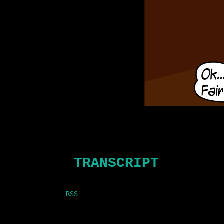
TRANSCRIPT
RSS