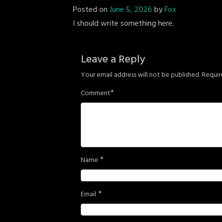
Posted on
June 5, 2026
by
Fox
I should write something here.
Leave a Reply
Your email address will not be published.
Requir
*
Comment
*
Name
*
Email