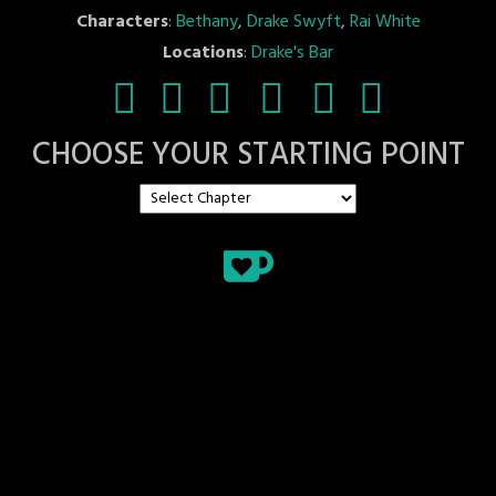
Characters
:
Bethany
,
Drake Swyft
,
Rai White
Locations
:
Drake's Bar
CHOOSE YOUR STARTING POINT