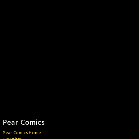
Pear Comics
Pear Comics Home