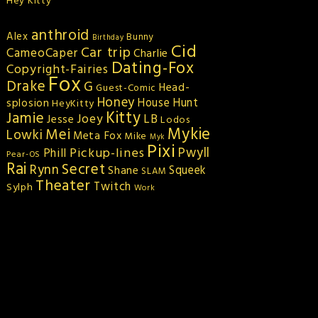
Hey Kitty
anthroid
Alex
Bunny
Birthday
Cid
Car trip
CameoCaper
Charlie
Dating-Fox
Copyright-Fairies
Fox
Drake
G
Head-
Guest-Comic
Honey
splosion
House Hunt
HeyKitty
Kitty
Jamie
Joey
LB
Jesse
Lodos
Mykie
Mei
Lowki
Meta Fox
Mike
Myk
Pixi
Pickup-lines
Pwyll
Phill
Pear-OS
Rai
Secret
Rynn
Squeek
Shane
SLAM
Theater
Twitch
Sylph
Work