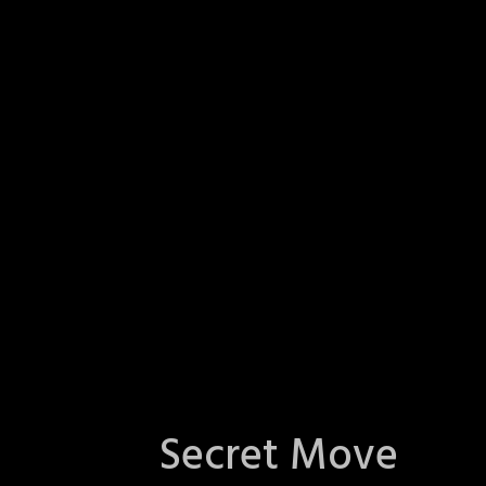
Secret Move