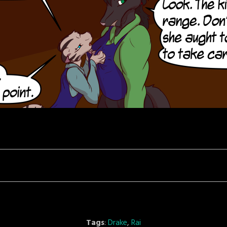
Tags
:
Drake
,
Rai