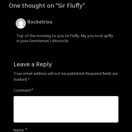
One thought on “
Sir Fluffy
”
Rocketroo
Top of the morning to you Sir Fluffy. My you look spiffy
in your Gentleman’s Monocle.
Leave a Reply
Your email address will not be published.
Required fields are
marked
*
*
Comment
*
Name