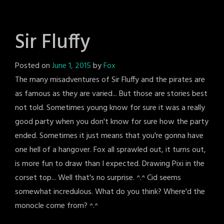
Sir Fluffy
Posted on
June 1, 2015
by
Fox
The many misadventures of Sir Fluffy and the pirates are
as famous as they are varied... But those are stories best
not told. Sometimes young know for sure it was a really
good party when you don't know for sure how the party
ended. Sometimes it just means that you're gonna have
one hell of a hangover. Fox all sprawled out, it turns out,
is more fun to draw than I expected. Drawing Pixi in the
corset top... Well that's no surprise. ^.^ Cid seems
somewhat incredulous. What do you think? Where'd the
monocle come from? ^.^