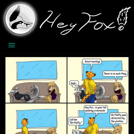
Skip
to
content