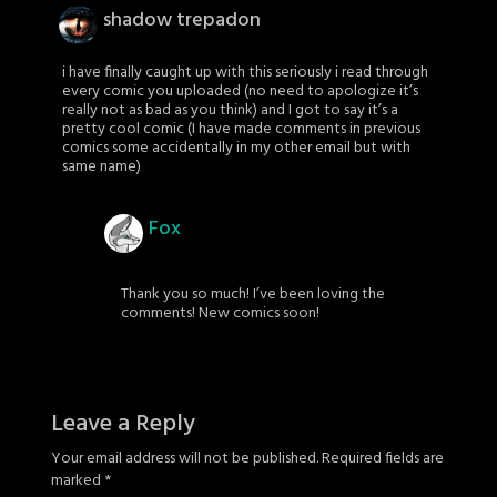
shadow trepadon
i have finally caught up with this seriously i read through
every comic you uploaded (no need to apologize it’s
really not as bad as you think) and I got to say it’s a
pretty cool comic (I have made comments in previous
comics some accidentally in my other email but with
same name)
Fox
Thank you so much! I’ve been loving the
comments! New comics soon!
Leave a Reply
Your email address will not be published.
Required fields are
marked
*