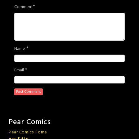
*
Comment
*
Name
*
Email
Pear Comics
Pear Comics Home
Hey Kitty