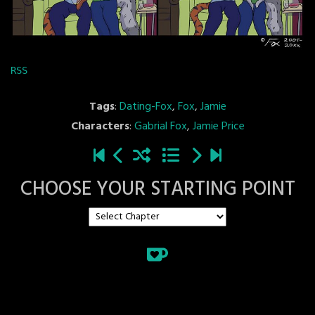
RSS
Tags
:
Dating-Fox
,
Fox
,
Jamie
Characters
:
Gabrial Fox
,
Jamie Price
CHOOSE YOUR STARTING POINT