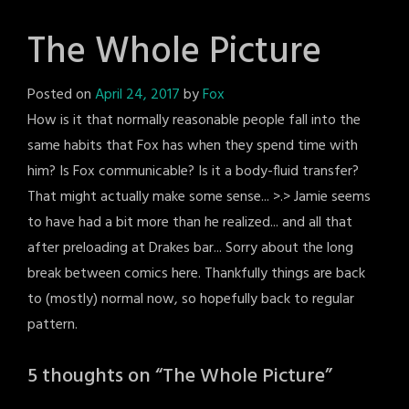
The Whole Picture
Posted on
April 24, 2017
by
Fox
How is it that normally reasonable people fall into the
same habits that Fox has when they spend time with
him? Is Fox communicable? Is it a body-fluid transfer?
That might actually make some sense... >.> Jamie seems
to have had a bit more than he realized... and all that
after preloading at Drakes bar... Sorry about the long
break between comics here. Thankfully things are back
to (mostly) normal now, so hopefully back to regular
pattern.
5 thoughts on “
The Whole Picture
”