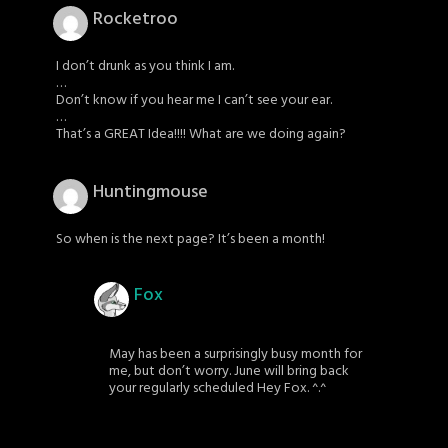
Rocketroo
I don’t drunk as you think I am.
…
Don’t know if you hear me I can’t see your ear.
…
That’s a GREAT Idea!!!! What are we doing again?
Huntingmouse
So when is the next page? It’s been a month!
Fox
May has been a surprisingly busy month for
me, but don’t worry. June will bring back
your regularly scheduled Hey Fox. ^.^