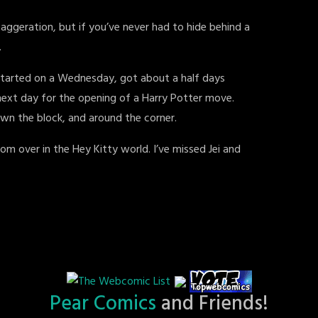
aggeration, but if you’ve never had to hide behind a
.
 started on a Wednesday, got about a half days
next day for the opening of a Harry Potter move.
down the block, and around the corner.
om over in the Hey Kitty world. I’ve missed Jei and
Pear Comics
and Friends!