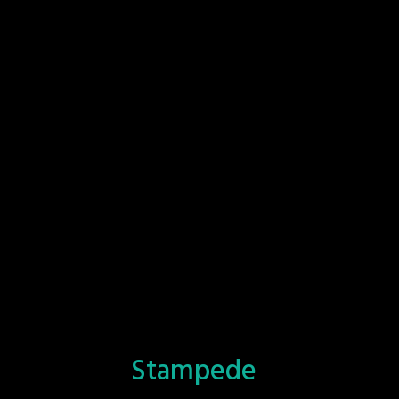
Stampede