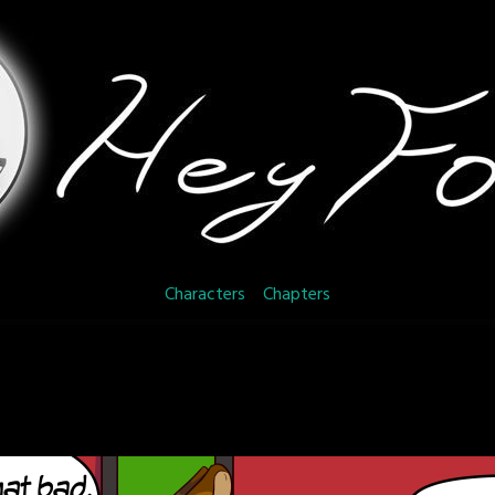
Characters
Chapters