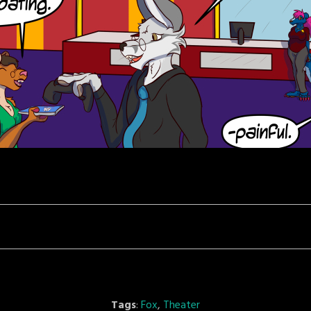
Tags
:
Fox
,
Theater