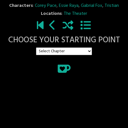
Characters
:
Corey Pace
,
Essie Raya
,
Gabrial Fox
,
Tristian
Locations
:
The Theater
CHOOSE YOUR STARTING POINT