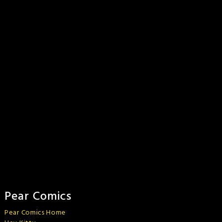
Pear Comics
Pear Comics Home