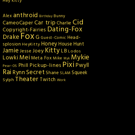
Hey Kitty
anthroid
Alex
Bunny
Birthday
Cid
Car trip
CameoCaper
Charlie
Dating-Fox
Copyright-Fairies
Fox
Drake
G
Head-
Guest-Comic
Honey
splosion
House Hunt
HeyKitty
Kitty
Jamie
Joey
LB
Jesse
Lodos
Mykie
Mei
Lowki
Meta Fox
Mike
Myk
Pixi
Pickup-lines
Pwyll
Phill
Pear-OS
Rai
Secret
Rynn
Squeek
Shane
SLAM
Theater
Twitch
Sylph
Work