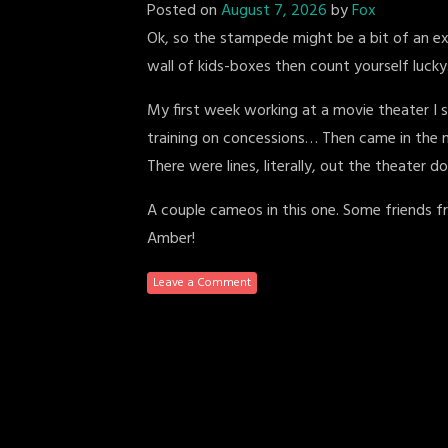
Posted on
August 7, 2026
by
Fox
Ok, so the stampede might be a bit of an ex
wall of kids-boxes then count yourself lucky
My first week working at a movie theater I
training on concessions… Then came in the 
There were lines, literally, out the theater 
A couple cameos in this one. Some friends fr
Amber!
Leave a Comment