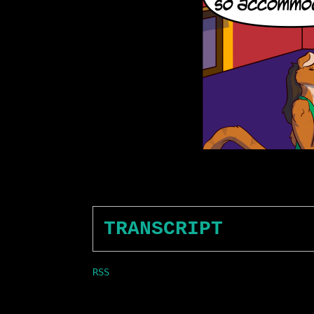
TRANSCRIPT
RSS