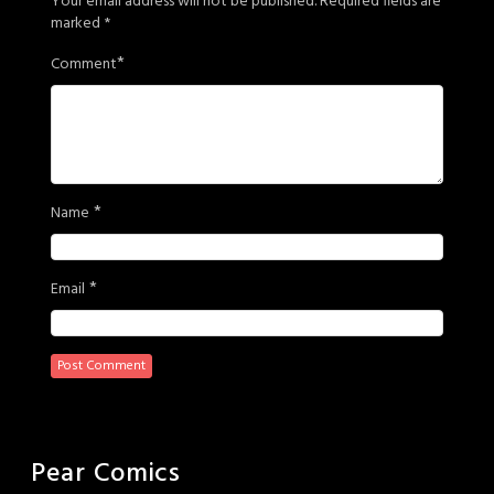
Your email address will not be published.
Required fields are
marked
*
*
Comment
*
Name
*
Email
Pear Comics