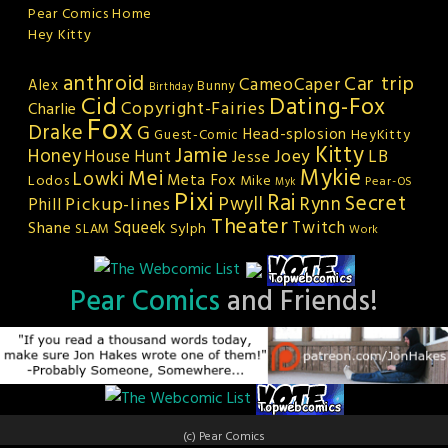
Pear Comics Home
Hey Kitty
anthroid
Car trip
CameoCaper
Alex
Bunny
Birthday
Cid
Dating-Fox
Copyright-Fairies
Charlie
Fox
Drake
G
Head-splosion
HeyKitty
Guest-Comic
Kitty
Jamie
Honey
Joey
LB
House Hunt
Jesse
Mykie
Mei
Lowki
Meta Fox
Lodos
Mike
Pear-OS
Myk
Pixi
Rai
Secret
Rynn
Pickup-lines
Pwyll
Phill
Theater
Squeek
Twitch
Shane
Sylph
SLAM
Work
Pear Comics
and Friends!
(c) Pear Comics