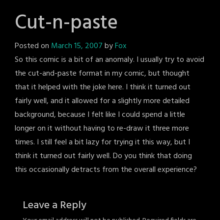
Cut-n-paste
Posted on
March 15, 2007
by
Fox
So this comic is a bit of an anomaly. I usually try to avoid
the cut-and-paste format in my comic, but thought
that it helped with the joke here. I think it turned out
fairly well, and it allowed for a slightly more detailed
background, because I felt like I could spend a little
longer on it without having to re-draw it three more
times. I still feel a bit lazy for trying it this way, but I
think it turned out fairly well. Do you think that doing
this occasionally detracts from the overall experience?
Leave a Reply