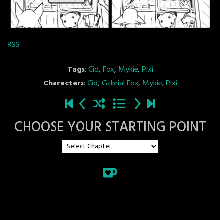
RSS
Tags
:
Cid
,
Fox
,
Mykie
,
Pixi
Characters
:
Cid
,
Gabrial Fox
,
Mykie
,
Pixi
CHOOSE YOUR STARTING POINT