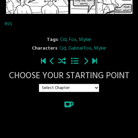
RSS
Tags
:
Cid
,
Fox
,
Mykie
Characters
:
Cid
,
Gabrial Fox
,
Mykie
CHOOSE YOUR STARTING POINT