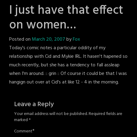
I just have that effect
on women…
Posted on
March 20, 2007
by
Fox
Today's comic notes a particular oddity of my
relationship with Cid and Mykie IRL. It hasen't hapened so
much recently, but she has a tendency to fall assleap
when I'm around. :: grin :: Of course it could be that I was
hangign out over at Cid's at like 12 - 4 in the morning.
Leave a Reply
Your email address will not be published.
Required fields are
marked
*
*
Comment