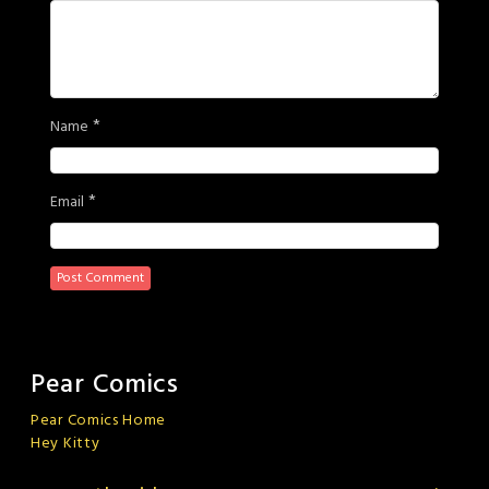
*
Name
*
Email
Pear Comics
Pear Comics Home
Hey Kitty