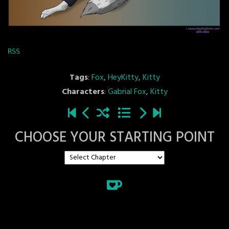
RSS
Tags
:
Fox
,
HeyKitty
,
Kitty
Characters
:
Gabrial Fox
,
Kitty
CHOOSE YOUR STARTING POINT