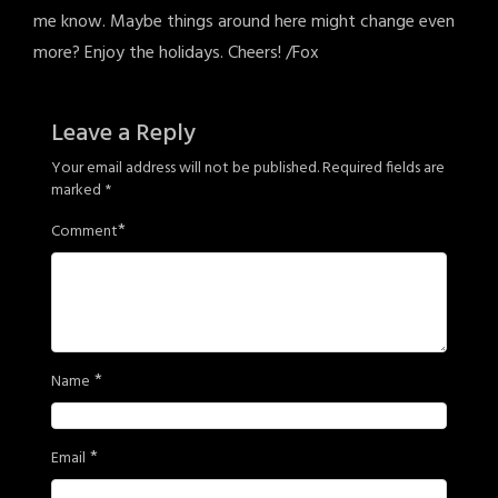
me know. Maybe things around here might change even
more? Enjoy the holidays. Cheers! /Fox
Leave a Reply
Your email address will not be published.
Required fields are
marked
*
*
Comment
*
Name
*
Email