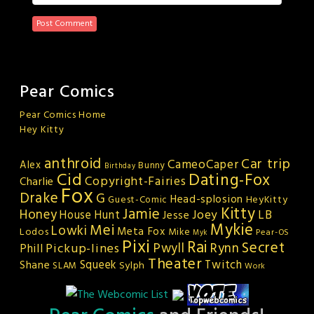
Pear Comics
Pear Comics Home
Hey Kitty
anthroid
Car trip
CameoCaper
Alex
Bunny
Birthday
Cid
Dating-Fox
Copyright-Fairies
Charlie
Fox
Drake
G
Head-splosion
HeyKitty
Guest-Comic
Kitty
Jamie
Honey
Joey
LB
House Hunt
Jesse
Mykie
Mei
Lowki
Meta Fox
Lodos
Mike
Pear-OS
Myk
Pixi
Rai
Secret
Rynn
Pickup-lines
Pwyll
Phill
Theater
Squeek
Twitch
Shane
Sylph
SLAM
Work