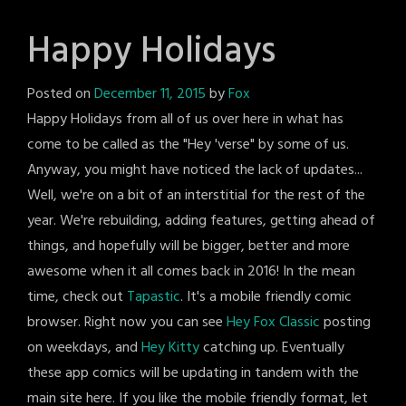
Happy Holidays
Posted on
December 11, 2015
by
Fox
Happy Holidays from all of us over here in what has
come to be called as the "Hey 'verse" by some of us.
Anyway, you might have noticed the lack of updates...
Well, we're on a bit of an interstitial for the rest of the
year. We're rebuilding, adding features, getting ahead of
things, and hopefully will be bigger, better and more
awesome when it all comes back in 2016! In the mean
time, check out
Tapastic
. It's a mobile friendly comic
browser. Right now you can see
Hey Fox Classic
posting
on weekdays, and
Hey Kitty
catching up. Eventually
these app comics will be updating in tandem with the
main site here. If you like the mobile friendly format, let